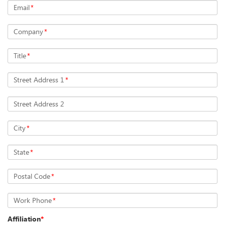
Email
*
Company
*
Title
*
Street Address 1
*
Street Address 2
City
*
State
*
Postal Code
*
Work Phone
*
Affiliation
*