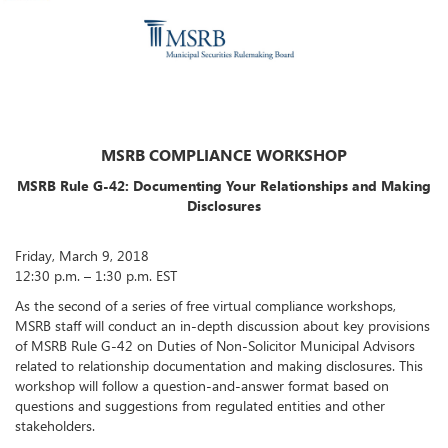
MSRB COMPLIANCE WORKSHOP
MSRB Rule G-42: Documenting Your Relationships and Making
Disclosures
Friday, March 9, 2018
12:30 p.m. – 1:30 p.m. EST
As the second of a series of free virtual compliance workshops,
MSRB staff will conduct an in-depth discussion about key provisions
of MSRB Rule G-42 on Duties of Non-Solicitor Municipal Advisors
related to relationship documentation and making disclosures. This
workshop will follow a question-and-answer format based on
questions and suggestions from regulated entities and other
stakeholders.