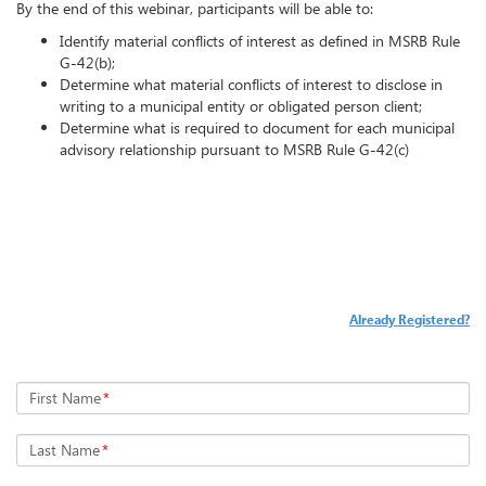
By the end of this webinar, participants will be able to:
Identify material conflicts of interest as defined in MSRB Rule
G-42(b);
Determine what material conflicts of interest to disclose in
writing to a municipal entity or obligated person client;
Determine what is required to document for each municipal
advisory relationship pursuant to MSRB Rule G-42(c)
Already Registered?
First Name
*
Last Name
*