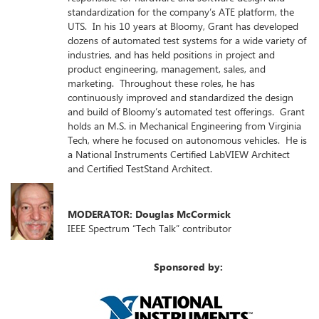
standardization for the company’s ATE platform, the
UTS. In his 10 years at Bloomy, Grant has developed
dozens of automated test systems for a wide variety of
industries, and has held positions in project and
product engineering, management, sales, and
marketing. Throughout these roles, he has
continuously improved and standardized the design
and build of Bloomy’s automated test offerings. Grant
holds an M.S. in Mechanical Engineering from Virginia
Tech, where he focused on autonomous vehicles. He is
a National Instruments Certified LabVIEW Architect
and Certified TestStand Architect.
MODERATOR: Douglas McCormick
IEEE Spectrum “Tech Talk” contributor
Sponsored by: