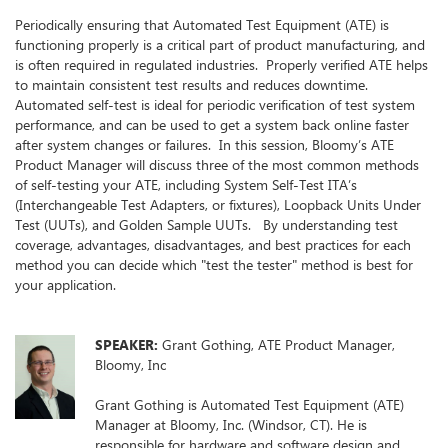
Periodically ensuring that Automated Test Equipment (ATE) is
functioning properly is a critical part of product manufacturing, and
is often required in regulated industries. Properly verified ATE helps
to maintain consistent test results and reduces downtime.
Automated self-test is ideal for periodic verification of test system
performance, and can be used to get a system back online faster
after system changes or failures. In this session, Bloomy’s ATE
Product Manager will discuss three of the most common methods
of self-testing your ATE, including System Self-Test ITA’s
(Interchangeable Test Adapters, or fixtures), Loopback Units Under
Test (UUTs), and Golden Sample UUTs. By understanding test
coverage, advantages, disadvantages, and best practices for each
method you can decide which "test the tester" method is best for
your application.
SPEAKER:
Grant Gothing, ATE Product Manager,
Bloomy, Inc
Grant Gothing is Automated Test Equipment (ATE)
Manager at Bloomy, Inc. (Windsor, CT). He is
responsible for hardware and software design and