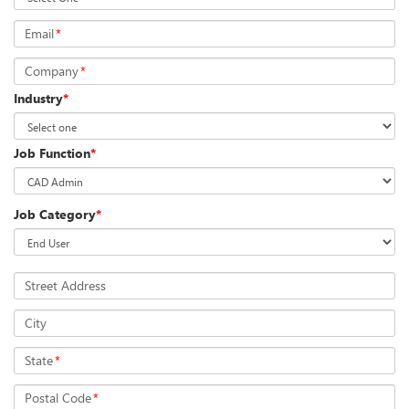
Email
*
Company
*
Industry
*
Job Function
*
Job Category
*
Street Address
City
State
*
Postal Code
*