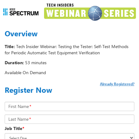
Overview
Title:
Tech Insider Webinar: Testing the Tester: Self-Test Methods
for Periodic Automatic Test Equipment Verification
Duration:
53 minutes
Available On Demand
Already Registered?
Register Now
First Name
*
Last Name
*
Job Title
*