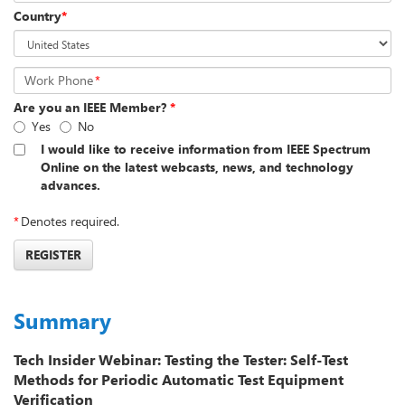
Country
*
Work Phone
*
Are you an IEEE Member?
*
Yes
No
I would like to receive information from IEEE Spectrum
Online on the latest webcasts, news, and technology
advances.
*
Denotes required.
REGISTER
Summary
Tech Insider Webinar: Testing the Tester: Self-Test
Methods for Periodic Automatic Test Equipment
Verification