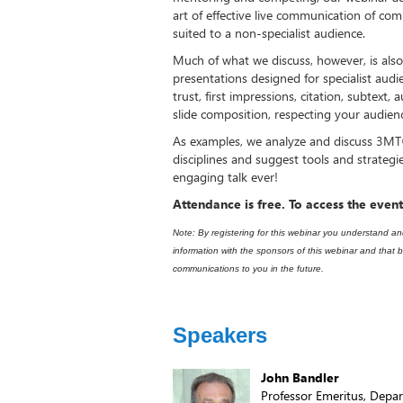
art of effective live communication of com
suited to a non-specialist audience.
Much of what we discuss, however, is also 
presentations designed for specialist audie
trust, first impressions, citation, subtext, a
slide composition, respecting your audien
As examples, we analyze and discuss 3MT®
disciplines and suggest tools and strategi
engaging talk ever!
Attendance is free. To access the event
Note: By registering for this webinar you understand a
information with the sponsors of this webinar and tha
communications to you in the future.​
Speakers
John Bandler
Professor Emeritus, Depar