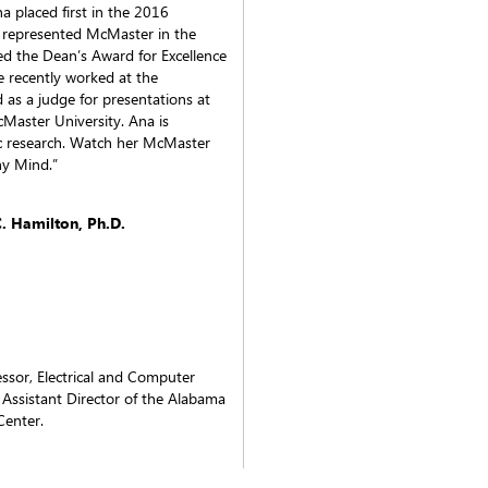
na placed first in the 2016
represented McMaster in the
ed the Dean’s Award for Excellence
 recently worked at the
d as a judge for presentations at
aster University. Ana is
ic research. Watch her McMaster
hy Mind.”
 Hamilton, Ph.D.
essor, Electrical and Computer
 Assistant Director of the Alabama
Center.