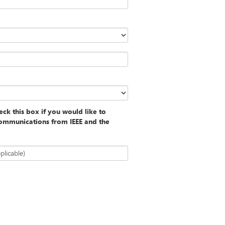
ck this box if you would like to
communications from IEEE and the
plicable)