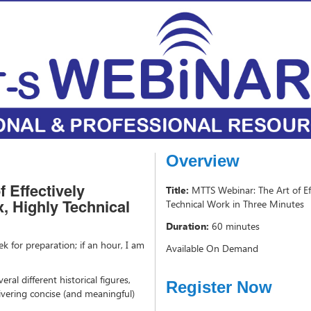
Overview
 Effectively
Title:
MTTS Webinar: The Art of E
 Highly Technical
Technical Work in Three Minutes
Duration:
60 minutes
k for preparation; if an hour, I am
Available On Demand
eral different historical figures,
Register Now
livering concise (and meaningful)