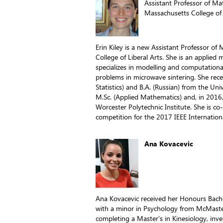
Assistant Professor of M
Massachusetts College of 
Erin Kiley is a new Assistant Professor o
College of Liberal Arts. She is an applied
specializes in modelling and computationa
problems in microwave sintering. She rec
Statistics) and B.A. (Russian) from the Un
M.Sc. (Applied Mathematics) and, in 2016
Worcester Polytechnic Institute. She is c
competition for the 2017 IEEE Internati
Ana Kovacevic
Ana Kovacevic received her Honours Bache
with a minor in Psychology from McMaster 
completing a Master’s in Kinesiology, inve