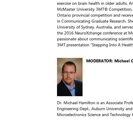
exercise on brain health in older adults. A
McMaster University 3MT® Competition, 
Ontario provincial competition and receiv
in Communicating Graduate Research. She
University of Sydney, Australia, and serve
the 2016 NeuroXchange conference at McM
passionate about communicating scientif
3MT presentation “Stepping Into A Healt
MODERATOR: Michael C.
Dr. Michael Hamilton is an Associate Prof
Engineering Dept., Auburn University and
Microelectronics Science and Technology 