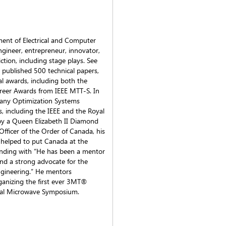
ment of Electrical and Computer
ngineer, entrepreneur, innovator,
iction, including stage plays. See
 published 500 technical papers,
l awards, including both the
reer Awards from IEEE MTT-S. In
pany Optimization Systems
es, including the IEEE and the Royal
by a Queen Elizabeth II Diamond
fficer of the Order of Canada, his
 helped to put Canada at the
ending with “He has been a mentor
nd a strong advocate for the
ngineering.” He mentors
rganizing the first ever 3MT®
onal Microwave Symposium.