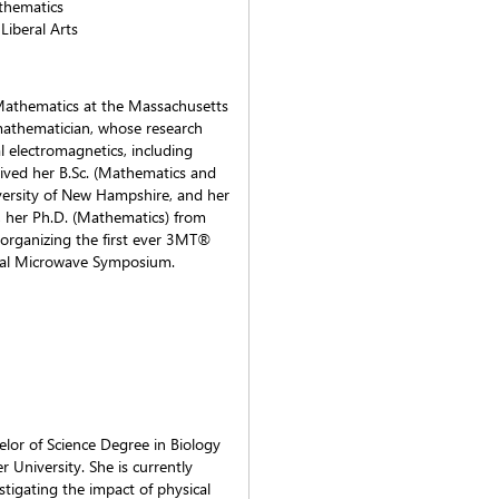
athematics
Liberal Arts
f Mathematics at the Massachusetts
 mathematician, whose research
l electromagnetics, including
eived her B.Sc. (Mathematics and
iversity of New Hampshire, and her
, her Ph.D. (Mathematics) from
o-organizing the first ever 3MT®
onal Microwave Symposium.
lor of Science Degree in Biology
University. She is currently
stigating the impact of physical