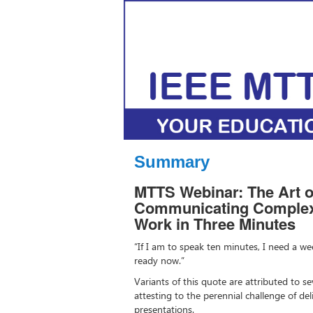
Summary
MTTS Webinar: The Art of
Communicating Complex,
Work in Three Minutes
“If I am to speak ten minutes, I need a wee
ready now.”
Variants of this quote are attributed to sev
attesting to the perennial challenge of de
presentations.