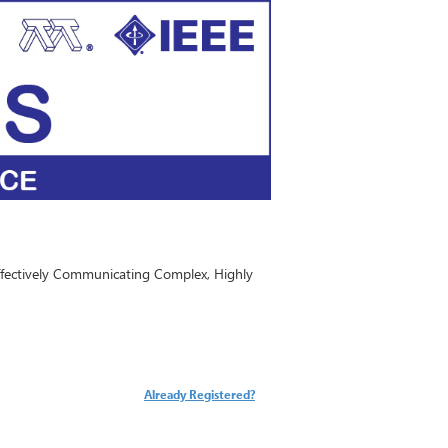
ffectively Communicating Complex, Highly
Already Registered?