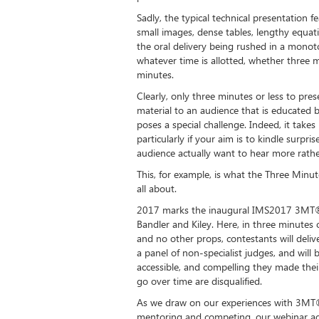
Sadly, the typical technical presentation f
small images, dense tables, lengthy equat
the oral delivery being rushed in a monot
whatever time is allotted, whether three 
minutes.
Clearly, only three minutes or less to pres
material to an audience that is educated bu
poses a special challenge. Indeed, it take
particularly if your aim is to kindle surpr
audience actually want to hear more rathe
This, for example, is what the Three Min
all about.
2017 marks the inaugural IMS2017 3MT®
Bandler and Kiley. Here, in three minutes o
and no other props, contestants will deliv
a panel of non-specialist judges, and wil
accessible, and compelling they made the
go over time are disqualified.
As we draw on our experiences with 3MT®,
mentoring and competing, our webinar add