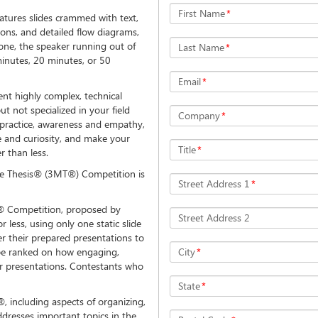
First Name
*
eatures slides crammed with text,
ions, and detailed flow diagrams,
one, the speaker running out of
Last Name
*
minutes, 20 minutes, or 50
Email
*
ent highly complex, technical
t not specialized in your field
Company
*
s practice, awareness and empathy,
ise and curiosity, and make your
Title
*
r than less.
ute Thesis® (3MT®) Competition is
Street Address 1
*
 Competition, proposed by
Street Address 2
r less, using only one static slide
er their prepared presentations to
l be ranked on how engaging,
City
*
ir presentations. Contestants who
State
*
 including aspects of organizing,
resses important topics in the