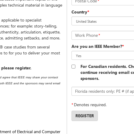
Postal Code
*
plex technical material in language
Country
*
applicable to specialist
nces; for example: story-telling,
uthenticity, articulation, etiquette,
Work Phone
*
ce, admitting setbacks, and more.
Are you an IEEE Member?
*
 case studies from several
es to for you to deliver your most
For Canadian residents. Che
 please register.
continue receiving email 
sponsors.
nd agree that IEEE may share your contact
t both IEEE and the sponsors may send email
Florida residents only: PE # (if ap
*
Denotes required.
REGISTER
tment of Electrical and Computer