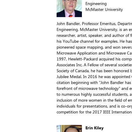
Engineering
McMaster University
John Bandler, Professor Emeritus, Depart
Engineering, McMaster University, is an e
researcher, artist, speaker, and author of f
his YouTube channel for examples. He has
pioneered space mapping, and won severa
Microwave Application and Microwave Ca
1997, Hewlett-Packard acquired his com
Associates Inc. A Fellow of several societi
Society of Canada, he has been honored 
Jubilee Medal. In 2016 he was appointed O
citation beginning with “John Bandler has
forefront of microwave technology” and 
to numerous highly successful students, a
inclusion of more women in the field of e
individuals for presentations, and is co-o
competition for the 2017 IEEE Internati
Erin Kiley