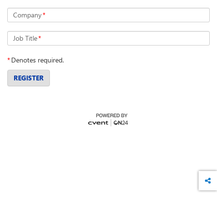
Company
*
Job Title
*
*
Denotes required.
REGISTER