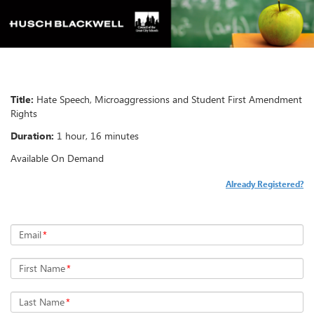
Title:
Hate Speech, Microaggressions and Student First Amendment
Rights
Duration:
1 hour, 16 minutes
Available On Demand
Already Registered?
Email
*
First Name
*
Last Name
*