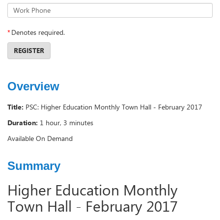
Work Phone
*
Denotes required.
REGISTER
Overview
Title:
PSC: Higher Education Monthly Town Hall - February 2017
Duration:
1 hour, 3 minutes
Available On Demand
Summary
Higher Education Monthly
Town Hall - February 2017