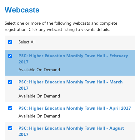
Webcasts
Select one or more of the following webcasts and complete
registration. Click any webcast listing to view its details.
Select All
PSC: Higher Education Monthly Town Hall - February
2017
Available On Demand
PSC: Higher Education Monthly Town Hall - March
2017
Available On Demand
PSC: Higher Education Monthly Town Hall - April 2017
Available On Demand
PSC: Higher Education Monthly Town Hall - August
2017