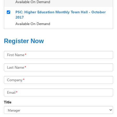
Available On Demand
PSC: Higher Education Monthly Town Hall - October
2017
Available On Demand
Register Now
First Name
*
Last Name
*
Company
*
Email
*
Title