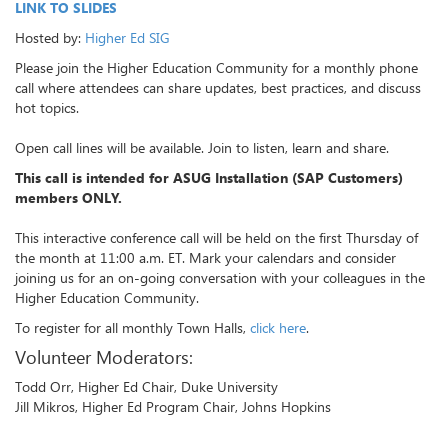
LINK TO SLIDES
Hosted by:
Higher Ed SIG
Please join the Higher Education Community for a monthly phone
call where attendees can share updates, best practices, and discuss
hot topics.
Open call lines will be available. Join to listen, learn and share.
This call is intended for ASUG Installation (SAP Customers)
members ONLY.
This interactive conference call will be held on the first Thursday of
the month at 11:00 a.m. ET. Mark your calendars and consider
joining us for an on-going conversation with your colleagues in the
Higher Education Community.
To register for all monthly Town Halls,
click here
.
Volunteer Moderators:
Todd Orr, Higher Ed Chair, Duke University
Jill Mikros, Higher Ed Program Chair, Johns Hopkins