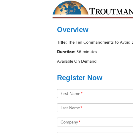
Overview
Title:
The Ten Commandments to Avoid Le
Duration:
56 minutes
Available On Demand
Register Now
First Name
*
Last Name
*
Company
*