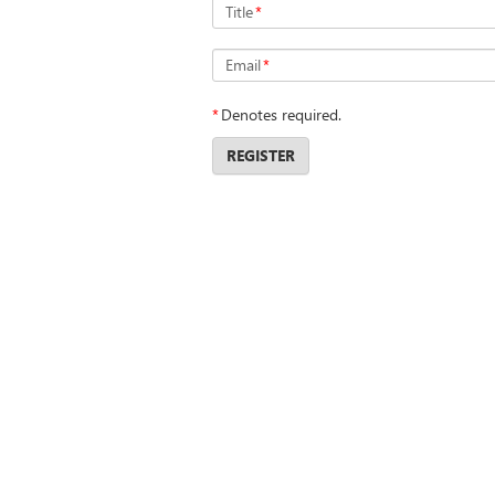
Title
*
Email
*
*
Denotes required.
REGISTER