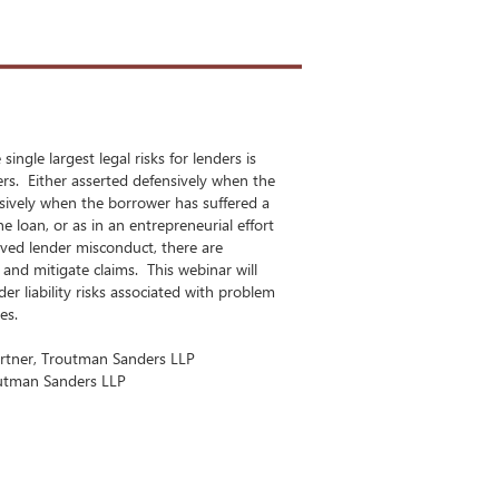
ingle largest legal risks for lenders is
ers. Either asserted defensively when the
nsively when the borrower has suffered a
he loan, or as in an entrepreneurial effort
ved lender misconduct, there are
 and mitigate claims. This webinar will
er liability risks associated with problem
ces.
artner, Troutman Sanders LLP
outman Sanders LLP