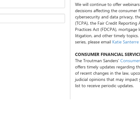
We will continue to offer webinars
decisions affecting the consumer fi
cybersecurity and data privacy, 
(TCPA), the Fair Credit Reporting 
Practices Act (FDCPA), mortgage le
litigation, and other timely topics
series, please email
Katie Santerre
CONSUMER FINANCIAL SERVI
The Troutman Sanders'
Consumer 
offers timely updates regarding th
of recent changes in the law, upc
judicial opinions that may impact
list to receive periodic updates.