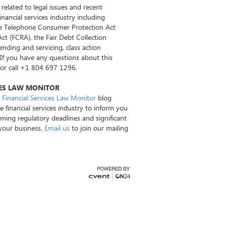
 related to legal issues and recent
nancial services industry including
the Telephone Consumer Protection Act
Act (FCRA), the Fair Debt Collection
nding and servicing, class action
. If you have any questions about this
or call +1 804 697 1296.
CES LAW MONITOR
Financial Services Law Monitor
blog
e financial services industry to inform you
oming regulatory deadlines and significant
 your business.
Email us
to join our mailing