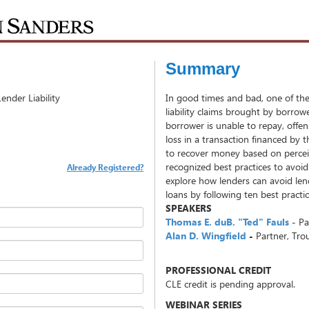
Summary
nder Liability
In good times and bad, one of the s
liability claims brought by borrow
borrower is unable to repay, offe
loss in a transaction financed by t
to recover money based on percei
recognized best practices to avoid
Already Registered?
explore how lenders can avoid lend
loans by following ten best practi
SPEAKERS
Thomas E. duB. "Ted" Fauls
- P
Alan D. Wingfield
-
Partner, Tr
PROFESSIONAL CREDIT
CLE credit is pending approval.
WEBINAR SERIES