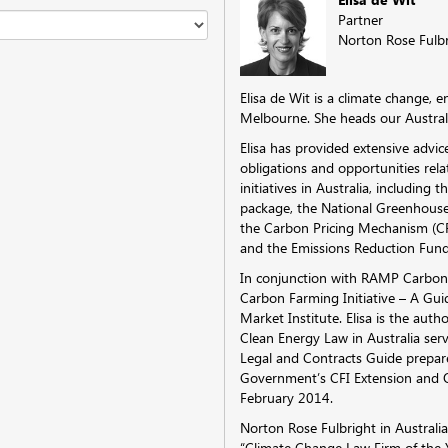
Partner
Norton Rose Fulb
Elisa de Wit is a climate change,
Melbourne. She heads our Australi
Elisa has provided extensive advic
obligations and opportunities re
initiatives in Australia, including 
package, the National Greenhous
the Carbon Pricing Mechanism (CPM
and the Emissions Reduction Fund
In conjunction with RAMP Carbon,
Carbon Farming Initiative – A Gui
Market Institute. Elisa is the auth
Clean Energy Law in Australia ser
Legal and Contracts Guide prepa
Government’s CFI Extension and 
February 2014.
Norton Rose Fulbright in Austral
“Climate Change Law Firm of the Y