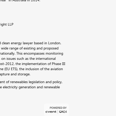
right LLP
d clean energy lawyer based in London.
a wide range of existing and proposed
rnationally. This encompasses monitoring
 on issues such as the international
ost-2012, the implementation of Phase III
 (EU ETS), the inclusion of the aviation
apture and storage.
nt of renewables legislation and policy,
le electricity generation and renewable