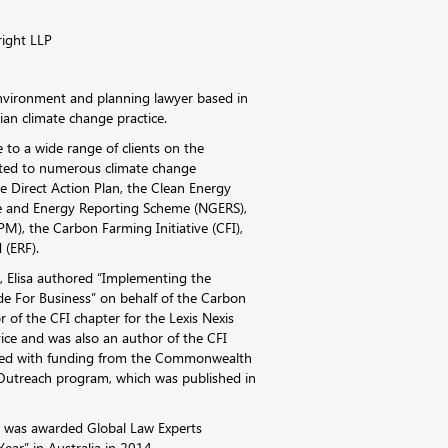
right LLP
 environment and planning lawyer based in
an climate change practice.
e to a wide range of clients on the
lated to numerous climate change
the Direct Action Plan, the Clean Energy
e and Energy Reporting Scheme (NGERS),
), the Carbon Farming Initiative (CFI),
 (ERF).
 Elisa authored “Implementing the
de For Business” on behalf of the Carbon
or of the CFI chapter for the Lexis Nexis
vice and was also an author of the CFI
red with funding from the Commonwealth
Outreach program, which was published in
ia was awarded Global Law Experts
ear” in Australia in 2014.