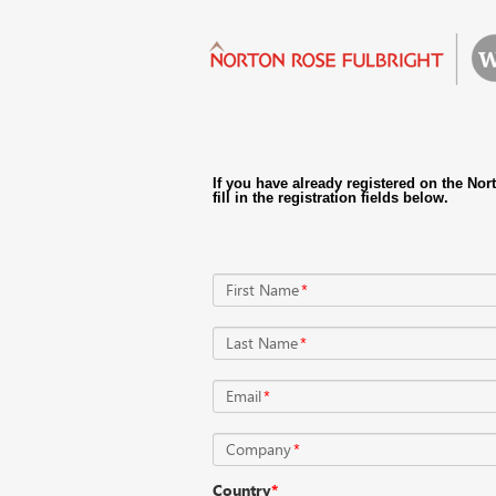
Register Now
First Name
*
Last Name
*
Email
*
Company
*
Country
*