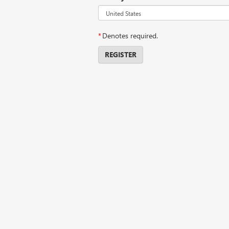
*
Denotes required.
REGISTER