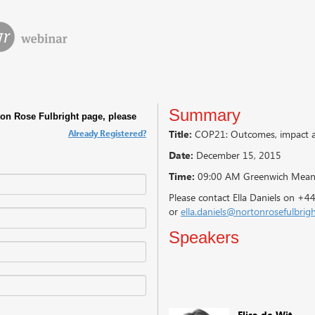
Summary
Already Registered?
Title:
COP21: Outcomes, impact an
Date:
December 15, 2015
Time:
09:00 AM Greenwich Mean
Please contact Ella Daniels on +
or
ella.daniels@nortonrosefulbrig
Speakers
Speakers
Elisa de Wit