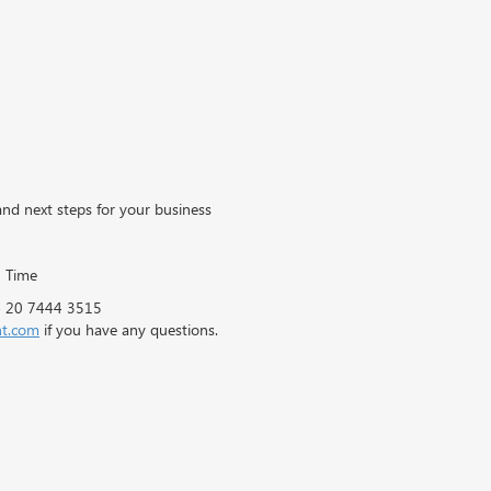
d next steps for your business
 Time
44 20 7444 3515
ht.com
if you have any questions.