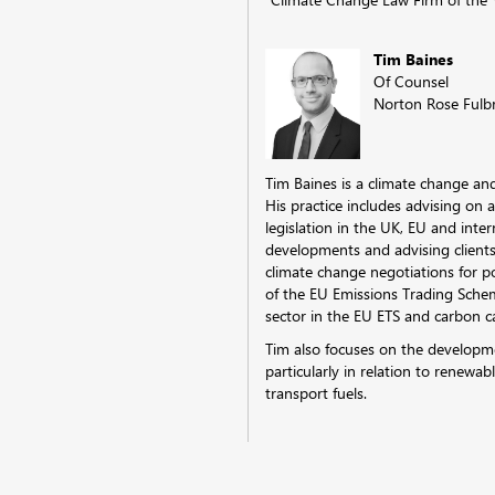
Tim Baines
Of Counsel
Norton Rose Fulb
Tim Baines is a climate change an
His practice includes advising on 
legislation in the UK, EU and inte
developments and advising clients
climate change negotiations for p
of the EU Emissions Trading Scheme
sector in the EU ETS and carbon c
Tim also focuses on the developme
particularly in relation to renewab
transport fuels.