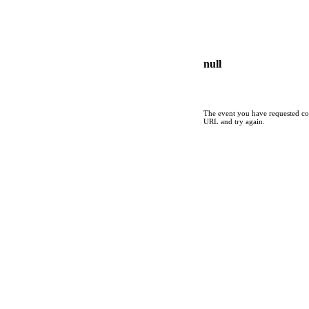
null
The event you have requested cou
URL and try again.