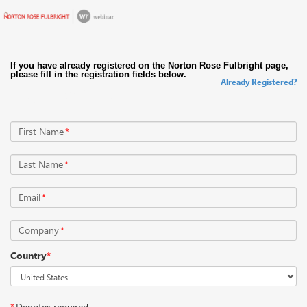
Already Registered?
Register Now
First Name
*
Last Name
*
Email
*
Company
*
Country
*
*
Denotes required.