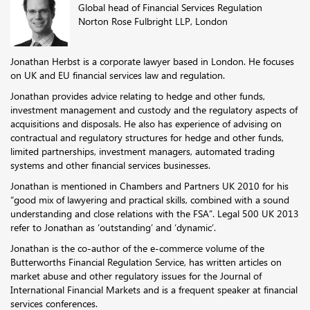
Global head of Financial Services Regulation
Norton Rose Fulbright LLP, London
Jonathan Herbst is a corporate lawyer based in London. He focuses
on UK and EU financial services law and regulation.
Jonathan provides advice relating to hedge and other funds,
investment management and custody and the regulatory aspects of
acquisitions and disposals. He also has experience of advising on
contractual and regulatory structures for hedge and other funds,
limited partnerships, investment managers, automated trading
systems and other financial services businesses.
Jonathan is mentioned in Chambers and Partners UK 2010 for his
“good mix of lawyering and practical skills, combined with a sound
understanding and close relations with the FSA”. Legal 500 UK 2013
refer to Jonathan as ‘outstanding’ and ‘dynamic’.
Jonathan is the co-author of the e-commerce volume of the
Butterworths Financial Regulation Service, has written articles on
market abuse and other regulatory issues for the Journal of
International Financial Markets and is a frequent speaker at financial
services conferences.