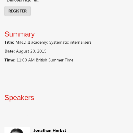
REGISTER
Summary
Title:
MiFID II academy: Systematic internalisers
Date:
August 20, 2015
Time:
11:00 AM British Summer Time
Speakers
Speakers
Jonathan Herbst