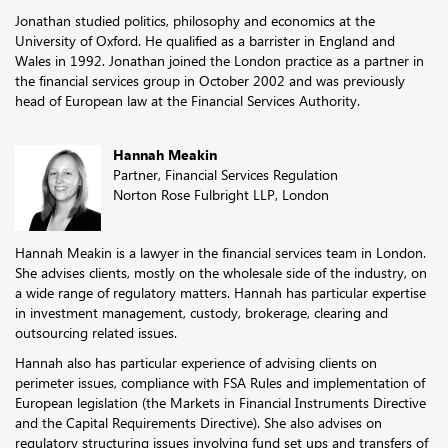
Jonathan studied politics, philosophy and economics at the
University of Oxford. He qualified as a barrister in England and
Wales in 1992. Jonathan joined the London practice as a partner in
the financial services group in October 2002 and was previously
head of European law at the Financial Services Authority.
Hannah Meakin
Partner, Financial Services Regulation
Norton Rose Fulbright LLP, London
Hannah Meakin is a lawyer in the financial services team in London.
She advises clients, mostly on the wholesale side of the industry, on
a wide range of regulatory matters. Hannah has particular expertise
in investment management, custody, brokerage, clearing and
outsourcing related issues.
Hannah also has particular experience of advising clients on
perimeter issues, compliance with FSA Rules and implementation of
European legislation (the Markets in Financial Instruments Directive
and the Capital Requirements Directive). She also advises on
regulatory structuring issues involving fund set ups and transfers of