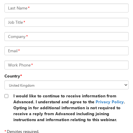
Last Name
*
Job Title
*
Company
*
Email
*
Work Phone
*
Country
*
I would like to continue to receive information from
Advanced. I understand and agree to the
Privacy Policy
.
Opting in for additional information is not required to
receive a reply from Advanced including joining
instructions and information relating to this webinar.
*
Denotes required.