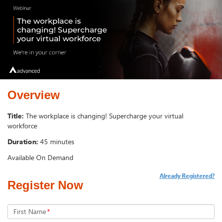
Overview
Title:
The workplace is changing! Supercharge your virtual
workforce
Duration:
45 minutes
Available On Demand
Already Registered?
Register Now
First Name
*