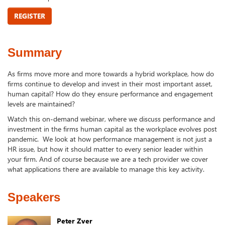
REGISTER
Summary
As firms move more and more towards a hybrid workplace, how do
firms continue to develop and invest in their most important asset,
human capital? How do they ensure performance and engagement
levels are maintained?
Watch this on-demand webinar, where we discuss performance and
investment in the firms human capital as the workplace evolves post
pandemic. We look at how performance management is not just a
HR issue, but how it should matter to every senior leader within
your firm. And of course because we are a tech provider we cover
what applications there are available to manage this key activity.
Speakers
Peter Zver