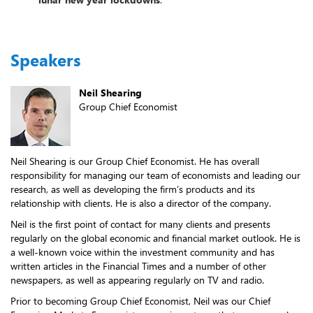
Speakers
Neil Shearing
Group Chief Economist
Neil Shearing is our Group Chief Economist. He has overall
responsibility for managing our team of economists and leading our
research, as well as developing the firm’s products and its
relationship with clients. He is also a director of the company.
Neil is the first point of contact for many clients and presents
regularly on the global economic and financial market outlook. He is
a well-known voice within the investment community and has
written articles in the Financial Times and a number of other
newspapers, as well as appearing regularly on TV and radio.
Prior to becoming Group Chief Economist, Neil was our Chief