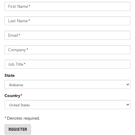
First Name
*
Last Name
*
Email
*
Company
*
Job Title
*
State
Country
*
*
Denotes required.
REGISTER