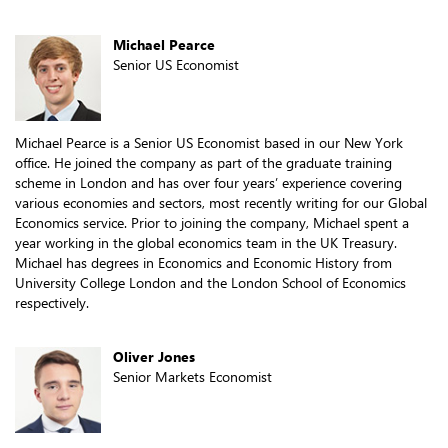
Michael Pearce
Senior US Economist
Michael Pearce is a Senior US Economist based in our New York
office. He joined the company as part of the graduate training
scheme in London and has over four years’ experience covering
various economies and sectors, most recently writing for our Global
Economics service. Prior to joining the company, Michael spent a
year working in the global economics team in the UK Treasury.
Michael has degrees in Economics and Economic History from
University College London and the London School of Economics
respectively.
Oliver Jones
Senior Markets Economist