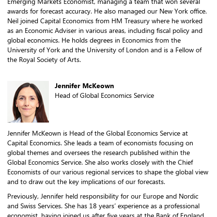
Emerging Markets Economist, managing a team that won several
awards for forecast accuracy. He also managed our New York office.
Neil joined Capital Economics from HM Treasury where he worked
as an Economic Adviser in various areas, including fiscal policy and
global economics. He holds degrees in Economics from the
University of York and the University of London and is a Fellow of
the Royal Society of Arts.
Jennifer McKeown
Head of Global Economics Service
Jennifer McKeown is Head of the Global Economics Service at
Capital Economics. She leads a team of economists focusing on
global themes and oversees the research published within the
Global Economics Service. She also works closely with the Chief
Economists of our various regional services to shape the global view
and to draw out the key implications of our forecasts.
Previously, Jennifer held responsibility for our Europe and Nordic
and Swiss Services. She has 18 years’ experience as a professional
economist, having joined us after five years at the Bank of England.