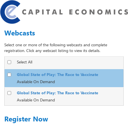
Webcasts
Select one or more of the following webcasts and complete
registration. Click any webcast listing to view its details.
Select All
Global State of Play: The Race to Vaccinate
Available On Demand
Global State of Play: The Race to Vaccinate
Available On Demand
Register Now