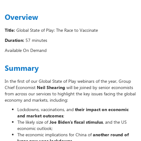
Overview
Title:
Global State of Play: The Race to Vaccinate
Duration:
57 minutes
Available On Demand
Summary
In the first of our Global State of Play webinars of the year, Group
Chief Economist
Neil Shearing
will be joined by senior economists
from across our services to highlight the key issues facing the global
economy and markets, including:
Lockdowns, vaccinations, and
their impact on economic
and market outcomes
;
The likely size of
Joe Biden's fiscal stimulus
, and the US
economic outlook;
The economic implications for China of
another round of
lunar new year lockdowns
.