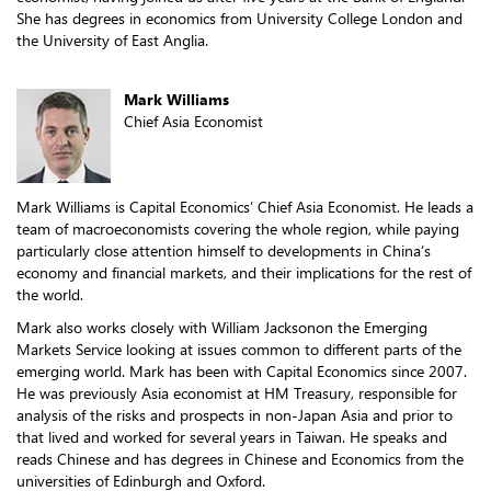
She has degrees in economics from University College London and
the University of East Anglia.
Mark Williams
Chief Asia Economist
Mark Williams is Capital Economics’ Chief Asia Economist. He leads a
team of macroeconomists covering the whole region, while paying
particularly close attention himself to developments in China’s
economy and financial markets, and their implications for the rest of
the world.
Mark also works closely with William Jacksonon the Emerging
Markets Service looking at issues common to different parts of the
emerging world. Mark has been with Capital Economics since 2007.
He was previously Asia economist at HM Treasury, responsible for
analysis of the risks and prospects in non-Japan Asia and prior to
that lived and worked for several years in Taiwan. He speaks and
reads Chinese and has degrees in Chinese and Economics from the
universities of Edinburgh and Oxford.