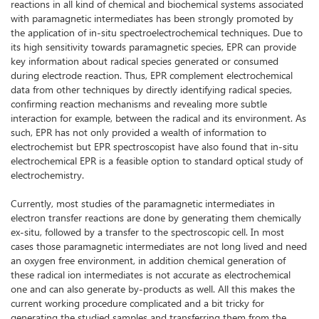
reactions in all kind of chemical and biochemical systems associated
with paramagnetic intermediates has been strongly promoted by
the application of in-situ spectroelectrochemical techniques. Due to
its high sensitivity towards paramagnetic species, EPR can provide
key information about radical species generated or consumed
during electrode reaction. Thus, EPR complement electrochemical
data from other techniques by directly identifying radical species,
confirming reaction mechanisms and revealing more subtle
interaction for example, between the radical and its environment. As
such, EPR has not only provided a wealth of information to
electrochemist but EPR spectroscopist have also found that in-situ
electrochemical EPR is a feasible option to standard optical study of
electrochemistry.
Currently, most studies of the paramagnetic intermediates in
electron transfer reactions are done by generating them chemically
ex-situ, followed by a transfer to the spectroscopic cell. In most
cases those paramagnetic intermediates are not long lived and need
an oxygen free environment, in addition chemical generation of
these radical ion intermediates is not accurate as electrochemical
one and can also generate by-products as well. All this makes the
current working procedure complicated and a bit tricky for
generating the studied samples and transferring them from the