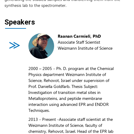
synthesis lab to the spectrometer.
Speakers
Raanan Carmieli, PhD
Associate Staff Scientist
Weizmann Institute of Science
2000 – 2005 - Ph. D. program at the Chemical
Physics department Weizmann Institute of
Science, Rehovot, Israel under supervision of
Prof. Daniella Goldfarb. Thesis Subject:
Investigation of transition metal sites in
Metalloproteins, and peptide membrane
interaction using advanced EPR and ENDOR
Techniques.
2013 - Present -Associate staff scientist at the
Weizmann Institute of Science, faculty of
chemistry, Rehovot, Israel. Head of the EPR lab