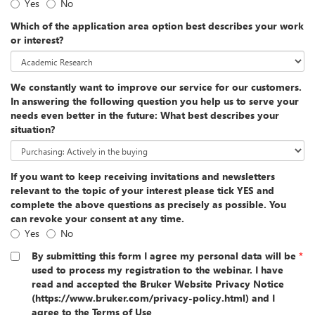
Yes
No
Which of the application area option best describes your work
or interest?
We constantly want to improve our service for our customers.
In answering the following question you help us to serve your
needs even better in the future: What best describes your
situation?
If you want to keep receiving invitations and newsletters
relevant to the topic of your interest please tick YES and
complete the above questions as precisely as possible. You
can revoke your consent at any time.
Yes
No
By submitting this form I agree my personal data will be
*
used to process my registration to the webinar. I have
read and accepted the Bruker Website Privacy Notice
(https://www.bruker.com/privacy-policy.html) and I
agree to the Terms of Use