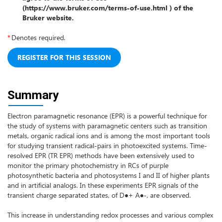
(https://www.bruker.com/terms-of-use.html ) of the
Bruker website.
*
Denotes required.
Summary
Electron paramagnetic resonance (EPR) is a powerful technique for
the study of systems with paramagnetic centers such as transition
metals, organic radical ions and is among the most important tools
for studying transient radical-pairs in photoexcited systems. Time-
resolved EPR (TR EPR) methods have been extensively used to
monitor the primary photochemistry in RCs of purple
photosynthetic bacteria and photosystems I and II of higher plants
and in artificial analogs. In these experiments EPR signals of the
transient charge separated states, of D●+ A●-, are observed.
This increase in understanding redox processes and various complex