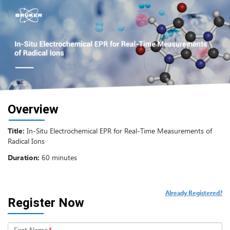
Overview
Title:
In-Situ Electrochemical EPR for Real-Time Measurements of
Radical Ions
Duration:
60 minutes
Already Registered?
Register Now
First Name
*