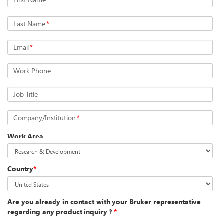
Last Name
*
Email
*
Work Phone
Job Title
Company/Institution
*
Work Area
Country
*
Are you already in contact with your Bruker representative
regarding any product inquiry ?
*