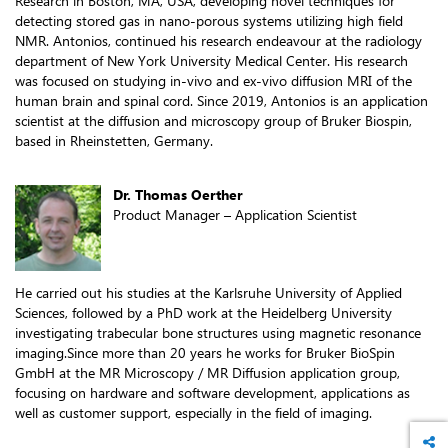
Research in Boston, MA, USA, developing novel techniques for
detecting stored gas in nano-porous systems utilizing high field
NMR. Antonios, continued his research endeavour at the radiology
department of New York University Medical Center. His research
was focused on studying in-vivo and ex-vivo diffusion MRI of the
human brain and spinal cord. Since 2019, Antonios is an application
scientist at the diffusion and microscopy group of Bruker Biospin,
based in Rheinstetten, Germany.
Dr. Thomas Oerther
Product Manager – Application Scientist
He carried out his studies at the Karlsruhe University of Applied
Sciences, followed by a PhD work at the Heidelberg University
investigating trabecular bone structures using magnetic resonance
imaging.Since more than 20 years he works for Bruker BioSpin
GmbH at the MR Microscopy / MR Diffusion application group,
focusing on hardware and software development, applications as
well as customer support, especially in the field of imaging.