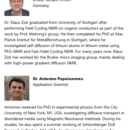
Germany
Dr. Klaus Zick graduated from University of Stuttgart after
performing Field Cycling NMR on organic conductors as part of the
work by Prof. Mehring’s group. He then completed his PhD at Max
Planck Institut für Metallforschung in Stuttgart, where he
investigated self-diffusion of lithium atoms in lithium metal using
PFG-NMR and Fast-Field-Cycling NMR. For many years now, Klaus
Zick has worked for the Bruker micro imaging group, mainly dealing
with high-power gradient diffusion NMR.
Dr. Antonios Papaioannou
Application Scientist
Antonios received his PhD in experimental physics from the City
University of New York, NY, USA, investigating diffusive transport in
disordered media using Magnetic Resonance methods. During his
studies, he also spent a summer working at Schlumberger Doll