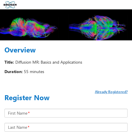
Overview
Title:
Diffusion MR: Basics and Applications
Duration:
55 minutes
Already Registered?
Register Now
First Name
*
Last Name
*