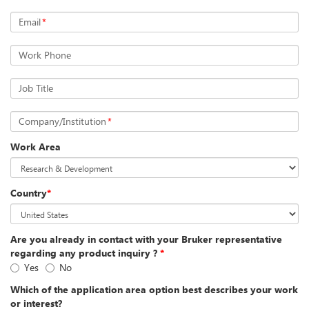
Email
*
Work Phone
Job Title
Company/Institution
*
Work Area
Country
*
Are you already in contact with your Bruker representative
regarding any product inquiry ?
*
Yes
No
Which of the application area option best describes your work
or interest?