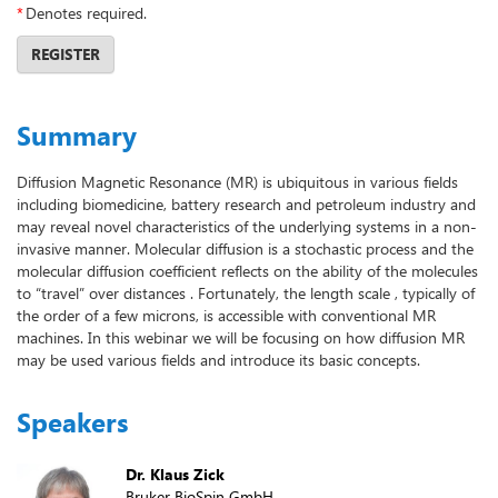
*
Denotes required.
REGISTER
Summary
Diffusion Magnetic Resonance (MR) is ubiquitous in various fields
including biomedicine, battery research and petroleum industry and
may reveal novel characteristics of the underlying systems in a non-
invasive manner. Molecular diffusion is a stochastic process and the
molecular diffusion coefficient reflects on the ability of the molecules
to “travel” over distances . Fortunately, the length scale , typically of
the order of a few microns, is accessible with conventional MR
machines. In this webinar we will be focusing on how diffusion MR
may be used various fields and introduce its basic concepts.
Speakers
Dr. Klaus Zick
Bruker BioSpin GmbH