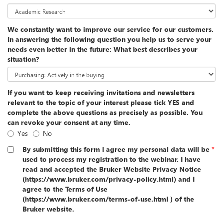
We constantly want to improve our service for our customers.
In answering the following question you help us to serve your
needs even better in the future: What best describes your
situation?
If you want to keep receiving invitations and newsletters
relevant to the topic of your interest please tick YES and
complete the above questions as precisely as possible. You
can revoke your consent at any time.
Yes
No
By submitting this form I agree my personal data will be
*
used to process my registration to the webinar. I have
read and accepted the Bruker Website Privacy Notice
(https://www.bruker.com/privacy-policy.html) and I
agree to the Terms of Use
(https://www.bruker.com/terms-of-use.html ) of the
Bruker website.