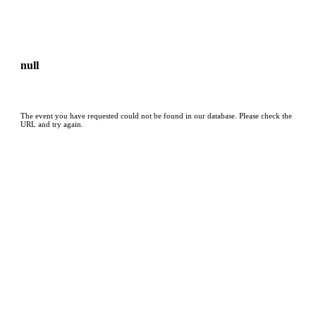
null
The event you have requested could not be found in our database. Please check the
URL and try again.