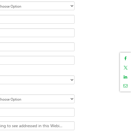
What specific issues are you hoping to see addressed in this Webinar?