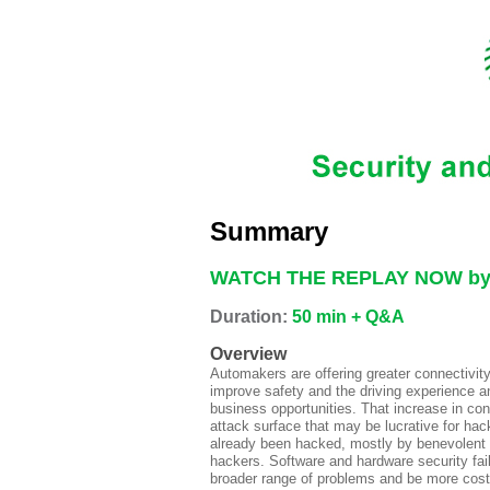
Summary
WATCH THE REPLAY NOW by r
Duration:
50 min + Q&A
Overview
Automakers are offering greater connectivity
improve safety and the driving experience 
business opportunities. That increase in conn
attack surface that may be lucrative for h
already been hacked, mostly by benevolent 
hackers. Software and hardware security fai
broader range of problems and be more cost