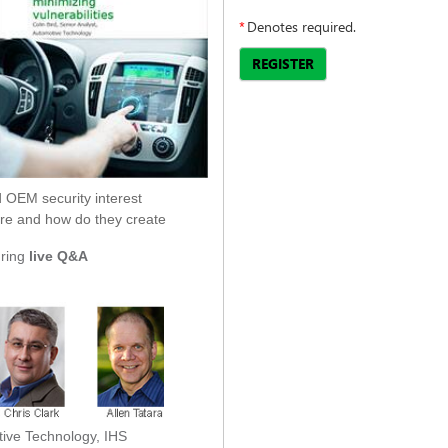
*
Denotes required.
REGISTER
 OEM security interest
 are and how do they create
uring
live Q&A
tive Technology, IHS