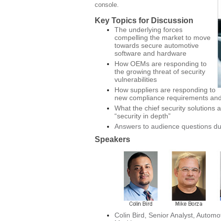
console.
Key Topics for Discussion
The underlying forces
compelling the market to move
towards secure automotive
software and hardware
How OEMs are responding to
the growing threat of security
vulnerabilities
How suppliers are responding to
new compliance requirements and
What the chief security solutions
“security in depth”
Answers to audience questions d
Speakers
Colin Bird, Senior Analyst, Automo