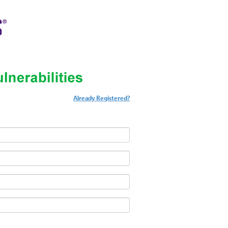
Already Registered?