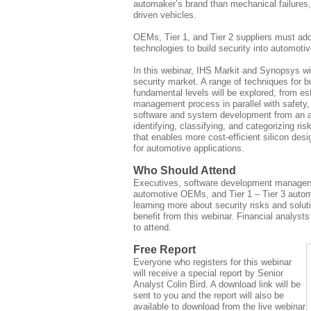
automaker’s brand than mechanical failures,
driven vehicles.
OEMs, Tier 1, and Tier 2 suppliers must ad
technologies to build security into automot
In this webinar, IHS Markit and Synopsys wi
security market. A range of techniques for bu
fundamental levels will be explored, from est
management process in parallel with safety, 
software and system development from an at
identifying, classifying, and categorizing ris
that enables more cost-efficient silicon desi
for automotive applications.
Who Should Attend
Executives, software development managers
automotive OEMs, and Tier 1 – Tier 3 automo
learning more about security risks and soluti
benefit from this webinar. Financial analys
to attend.
Free Report
Everyone who registers for this webinar
will receive a special report by Senior
Analyst Colin Bird. A download link will be
sent to you and the report will also be
available to download from the live webinar