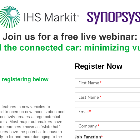
Register Now
egistering below
First Name
*
Last Name
*
 features in new vehicles to
Email
*
and to open up new monetization and
ectivity creates a large potential
ackers. Most major automakers have
Company
*
researchers known as “white hat”
lures have the potential to cause a
Job Function
*
ly to fix and more damaging to the