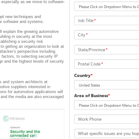
 especially as we move to software-
opt new techniques and
Job Title
*
ive software and systems.
ll explain the growing automotive
City
*
ilding in security at the most
ablishing a security risk
to getting an organization to look at
State/Province
*
tacker’s perspective including
k factors, to selecting security IP
gn and the highest levels of security
Postal Code
*
Country
*
 and system architects at
tive suppliers interested in
ons for automotive applications will
Area of Business
*
ts and the media are also encouraged
Work Phone