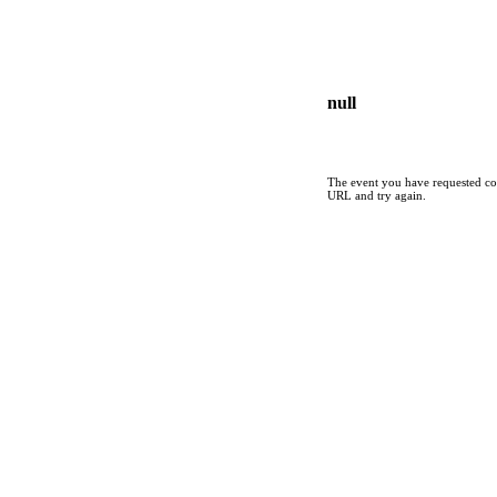
null
The event you have requested cou
URL and try again.