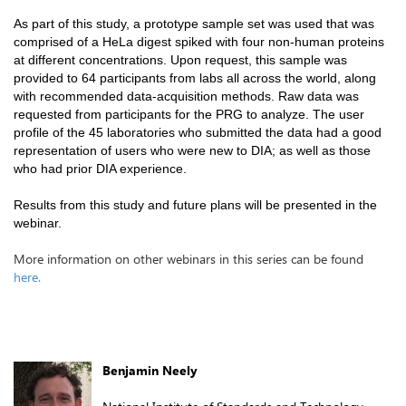
As part of this study, a prototype sample set was used that was
comprised of a HeLa digest spiked with four non-human proteins
at different concentrations. Upon request, this sample was
provided to 64 participants from labs all across the world, along
with recommended data-acquisition methods. Raw data was
requested from participants for the PRG to analyze. The user
profile of the 45 laboratories who submitted the data had a good
representation of users who were new to DIA; as well as those
who had prior DIA experience.
Results from this study and future plans will be presented in the
webinar.
More information on other webinars in this series can be found
here.
Benjamin Neely