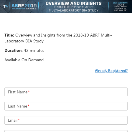
Title:
Overview and Insights from the 2018/19 ABRF Multi-
Laboratory DIA Study
Duration:
42 minutes
Available On Demand
Already Registered?
First Name
*
Last Name
*
Email
*