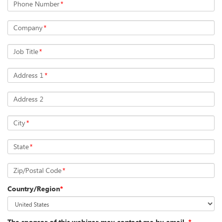
Phone Number
*
Company
*
Job Title
*
Address 1
*
Address 2
City
*
State
*
Zip/Postal Code
*
Country/Region
*
The sponsor of this webinar may contact me by email.
*