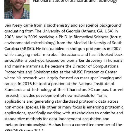
National Institute of Standards and Technology
Ben Neely came from a biochemistry and soil science background,
graduating from The University of Georgia (Athens, GA, USA) in
2003, and in 2009 receiving a Ph.D. in Biomedical Sciences (focus:
environmental microbiology) from the Medical University of South
Carolina (MUSC). He first dabbled in shotgun proteomics in 2007
while studying metal-microbe interactions, and hasn’t looked back
since. After a post-doc focused on biomarker discovery in humans
and marine mammals, he became the Director of Computational
Proteomics and Bioinformatics at the MUSC Proteomics Center
where his research was largely focused on mass spec imaging and
cancer. In 2016 he took a position at the National Institute of
Standards and Technology at their Charleston, SC campus. Current
research includes development of new materials for *omic
applications and generating standardized proteomic data across
non-model species. His other primary focus is emerging proteomic
applications, specifically working with stakeholders to optimize and
standardize methods for data-independent acquisition and
metaproteomic analysis. He has been a committee member of the
PRG/ABRF since 2017.