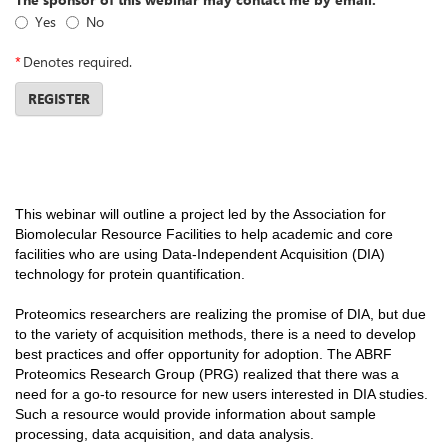
Yes
No
*
Denotes required.
REGISTER
This webinar will outline a project led by the Association for
Biomolecular Resource Facilities to help academic and core
facilities who are using Data-Independent Acquisition (DIA)
technology for protein quantification.
Proteomics researchers are realizing the promise of DIA, but due
to the variety of acquisition methods, there is a need to develop
best practices and offer opportunity for adoption. The ABRF
Proteomics Research Group (PRG) realized that there was a
need for a go-to resource for new users interested in DIA studies.
Such a resource would provide information about sample
processing, data acquisition, and data analysis.