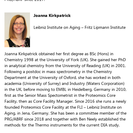
Joanna Kirkpatrick
Leibniz Institute on Aging – Fritz Lipmann Institute
Joanna Kirkpatrick obtained her first degree as BSc (Hons) in
Chemistry 1998 at the University of York (UK). She gained her PhD
in analytical chemistry from the University of Reading (UK) in 2001.
Following a postdoc in mass spectrometry in the Chemistry
Department at the University of Oxford, she has worked in both
academia (University of Surrey) and Industry (Waters Corporation)
in the UK, before moving to EMBL in Heidelberg, Germany in 2010,
first as the Senior Mass Spectometrist in the Proteomics Core
Facility, then as Core Facility Manager. Since 2016 she runs a newly
founded Proteomics Core Facility at the FLI – Leibniz Institute on
Aging, in Jena, Germany. She has been a committee member of the
PRG/ABRF since 2018 and together with Ben Neely established the
methods for the Thermo instruments for the current DIA study.