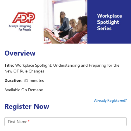
Overview
Title:
Workplace Spotlight: Understanding and Preparing for the
New OT Rule Changes
Duration:
31 minutes
Available On Demand
Already Registered?
Register Now
First Name
*