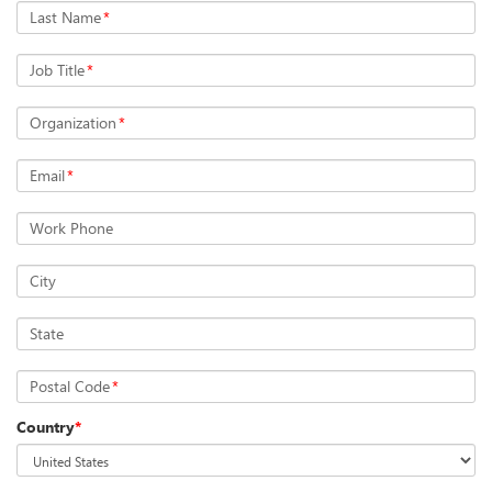
Last Name
*
Job Title
*
Organization
*
Email
*
Work Phone
City
State
Postal Code
*
Country
*