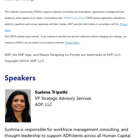
This website is powered by ON24 to organize webinars (including communications, registrations, management and
analytics) at the request of its clients in accordance with
ON24 Privacy Policy
. ON24 shares registration, attendance,
analytics, questions and survey responses with their clients
.
; ADP uses this information
,
in accordance with its
Privacy
Policy
.
This ON24 website uses cookies. If you continue to use this site
and join webcasts
without changing your settings, you
consent to ON24
’s use
of cookies in accordance with
their
Cookie Policy
.
ADP, the ADP logo, and Always Designing for People are trademarks of ADP, LLC.
Copyright ©2019. ADP, LLC.
Speakers
Sushma Tripathi
VP Strategic Advisory Services
ADP, LLC
Sushma is responsible for workforce management consulting, and
thought leadership to support ADPclients across all Human Capital