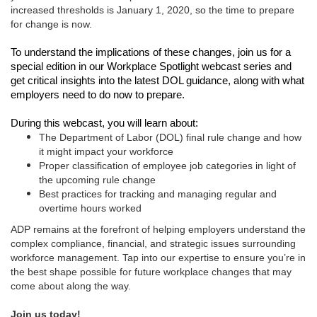
increased thresholds is January 1, 2020, so the time to prepare
for change is now.
To understand the implications of these changes, join us for a
special edition in our Workplace Spotlight webcast series and
get critical insights into the latest DOL guidance, along with what
employers need to do now to prepare.
During this webcast, you will learn about:
The Department of Labor (DOL) final rule change and how
it might impact your workforce
Proper classification of employee job categories in light of
the upcoming rule change
Best practices for tracking and managing regular and
overtime hours worked
ADP remains at the forefront of helping employers understand the
complex compliance, financial, and strategic issues surrounding
workforce management. Tap into our expertise to ensure you’re in
the best shape possible for future workplace changes that may
come about along the way.
Join us today!