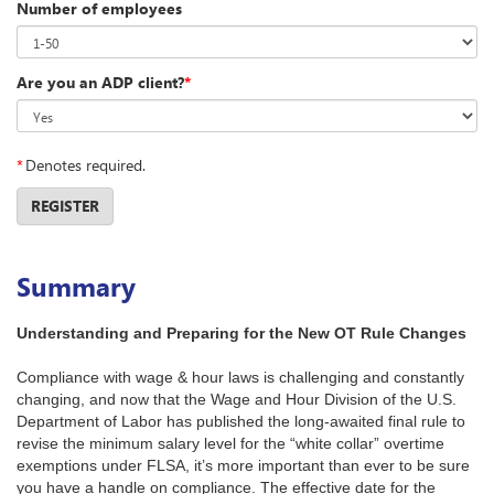
Number of employees
Are you an ADP client?
*
*
Denotes required.
REGISTER
Summary
Understanding and Preparing for the New OT Rule Changes
Compliance with wage & hour laws is challenging and constantly
changing, and now that the Wage and Hour Division of the U.S.
Department of Labor has published the long-awaited final rule to
revise the minimum salary level for the “white collar” overtime
exemptions under FLSA, it’s more important than ever to be sure
you have a handle on compliance. The effective date for the