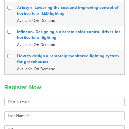
Artesyn- Lowering the cost and improving control of
horticultural LED lighting
Available On Demand
Infineon- Designing a discrete color control driver for
horticultural lighting
Available On Demand
How to design a remotely monitored lighting system
for greenhouses
Available On Demand
Register Now
First Name
*
Last Name
*