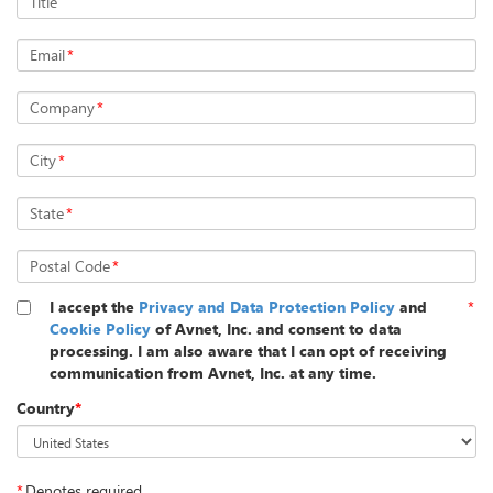
Title
Email
*
Company
*
City
*
State
*
Postal Code
*
I accept the
Privacy and Data Protection Policy
and
*
Cookie Policy
of Avnet, Inc. and consent to data
processing. I am also aware that I can opt of receiving
communication from Avnet, Inc. at any time.
Country
*
*
Denotes required.