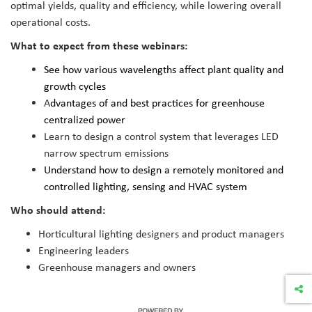
optimal yields, quality and efficiency, while lowering overall
operational costs.
What to expect from these webinars:
See how various wavelengths affect plant quality and
growth cycles
A
dvantages of and best practices for greenhouse
centralized power
Learn to design a control system that leverages LED
narrow spectrum emissions
Understand how to design a remotely monitored and
controlled lighting, sensing and HVAC system
Who should attend:
Horticultural lighting designers and product managers
Engineering leaders
Greenhouse managers and owners