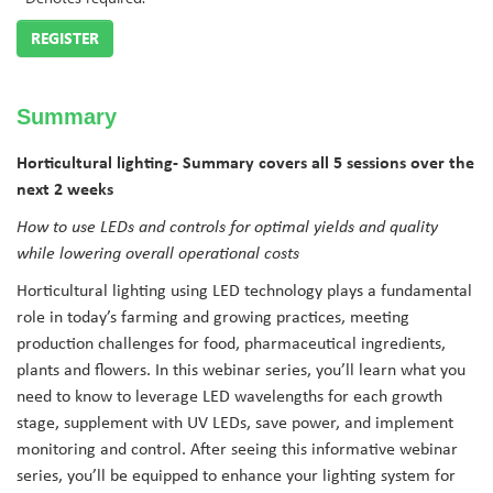
REGISTER
Summary
Horticultural lighting-
Summary covers all 5 sessions over the
next 2 weeks
How to use LEDs and controls for optimal yields and quality
while lowering overall operational costs
Horticultural lighting using LED technology plays a fundamental
role in today’s farming and growing practices, meeting
production challenges for food, pharmaceutical ingredients,
plants and flowers. In this webinar series, you’ll learn what you
need to know to leverage LED wavelengths for each growth
stage, supplement with UV LEDs, save power, and implement
monitoring and control. After seeing this informative webinar
series, you’ll be equipped to enhance your lighting system for