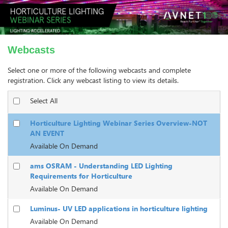
Webcasts
Select one or more of the following webcasts and complete
registration. Click any webcast listing to view its details.
Select All
Horticulture Lighting Webinar Series Overview-NOT
AN EVENT
Available On Demand
ams OSRAM - Understanding LED Lighting
Requirements for Horticulture
Available On Demand
Luminus- UV LED applications in horticulture lighting
Available On Demand