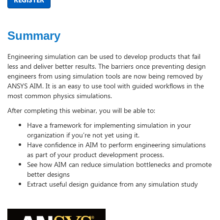
Summary
Engineering simulation can be used to develop products that fail
less and deliver better results. The barriers once preventing design
engineers from using simulation tools are now being removed by
ANSYS AIM. It is an easy to use tool with guided workflows in the
most common physics simulations.
After completing this webinar, you will be able to:
Have a framework for implementing simulation in your
organization if you’re not yet using it.
Have confidence in AIM to perform engineering simulations
as part of your product development process.
See how AIM can reduce simulation bottlenecks and promote
better designs
Extract useful design guidance from any simulation study