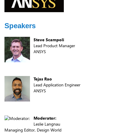
Speakers
Steve Scampoli
Lead Product Manager
ANSYS
Tejas Rao
Lead Application Engineer
ANSYS
Moderator:
Leslie Langnau
Managing Editor, Design World