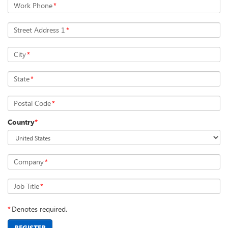
Work Phone
*
Street Address 1
*
City
*
State
*
Postal Code
*
Country
*
Company
*
Job Title
*
*
Denotes required.
REGISTER