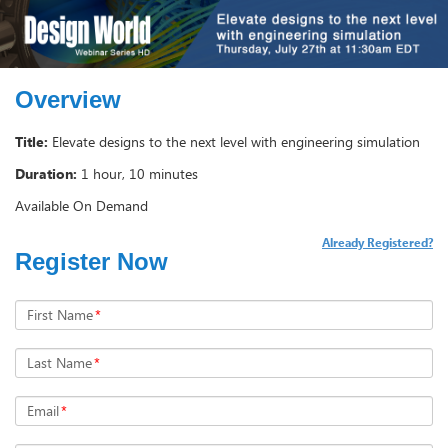
Overview
Title:
Elevate designs to the next level with engineering simulation
Duration:
1 hour, 10 minutes
Available On Demand
Already Registered?
Register Now
First Name
*
Last Name
*
Email
*