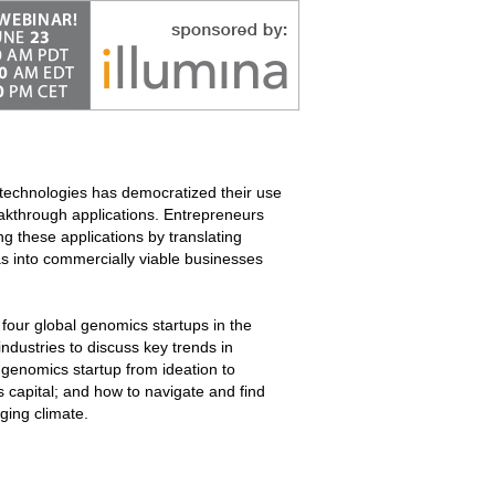
technologies has democratized their use
eakthrough applications. Entrepreneurs
ng these applications by translating
as into commercially viable businesses
four global genomics startups in the
 industries to discuss key trends in
 genomics startup from ideation to
 capital; and how to navigate and find
nging climate.