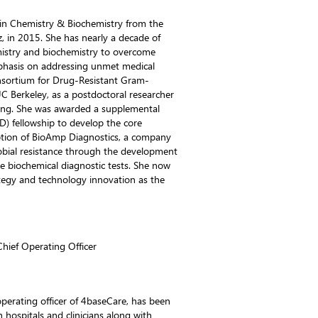
 in Chemistry & Biochemistry from the
uz, in 2015. She has nearly a decade of
emistry and biochemistry to overcome
mphasis on addressing unmet medical
nsortium for Drug-Resistant Gram-
 Berkeley, as a postdoctoral researcher
ing. She was awarded a supplemental
ID) fellowship to develop the core
eption of BioAmp Diagnostics, a company
obial resistance through the development
e biochemical diagnostic tests. She now
tegy and technology innovation as the
hief Operating Officer
 operating officer of 4baseCare, has been
h hospitals and clinicians along with