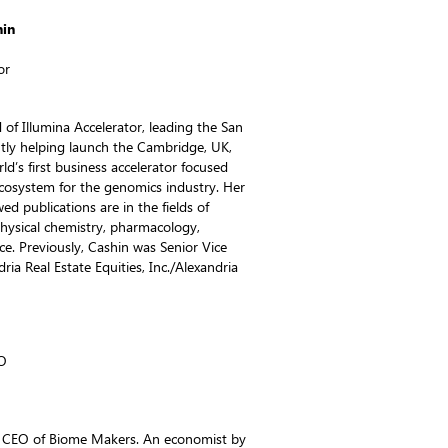
hin
or
of Illumina Accelerator, leading the San
ntly helping launch the Cambridge, UK,
rld’s first business accelerator focused
ecosystem for the genomics industry. Her
wed publications are in the fields of
physical chemistry, pharmacology,
ce. Previously, Cashin was Senior Vice
dria Real Estate Equities, Inc./Alexandria
O
& CEO of Biome Makers. An economist by