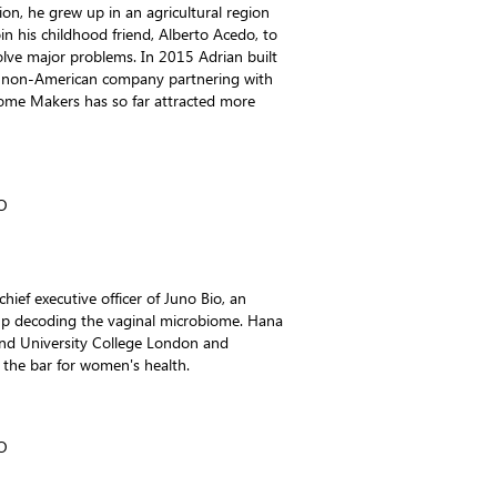
ion, he grew up in an agricultural region
in his childhood friend, Alberto Acedo, to
olve major problems. In 2015 Adrian built
t non-American company partnering with
iome Makers has so far attracted more
O
ief executive officer of Juno Bio, an
tup decoding the vaginal microbiome. Hana
and University College London and
 the bar for women's health.
O