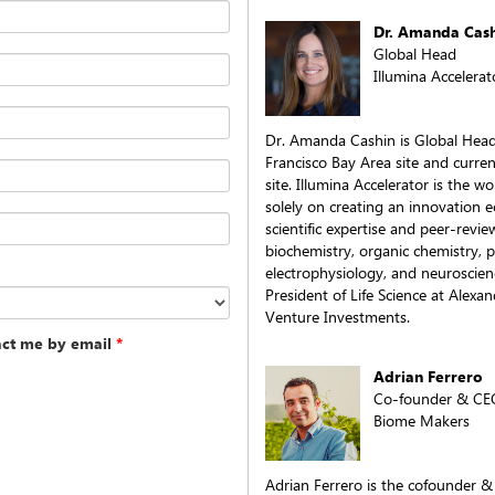
Dr. Amanda Cas
Global Head
Illumina Accelerat
Dr. Amanda Cashin is Global Head 
Francisco Bay Area site and curre
site. Illumina Accelerator is the wo
solely on creating an innovation 
scientific expertise and peer-revie
biochemistry, organic chemistry, 
electrophysiology, and neuroscien
President of Life Science at Alexan
Venture Investments.
act me by email
*
Adrian Ferrero
Co-founder & CE
Biome Makers
Adrian Ferrero is the cofounder 