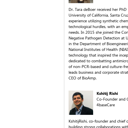
Dr. Tara deBoer received her PhD
University of California, Santa Cr
experience utilizing synthetic ch
technological hurdles, with an e
needs. In 2015 she joined the Co
Negative Pathogen Detection at UC
in the Department of Bioengineer
National Institutes of Health (NIA
technology that inspired the inc
dedicated to combatting antimicr
of non-PCR-based and culture-fre
leads business and corporate stra
CEO of BioAmp.
Kshitij Rishi
Co-Founder and C
4baseCare
KshitijRishi, co-founder and chief
building strong collaborations wit