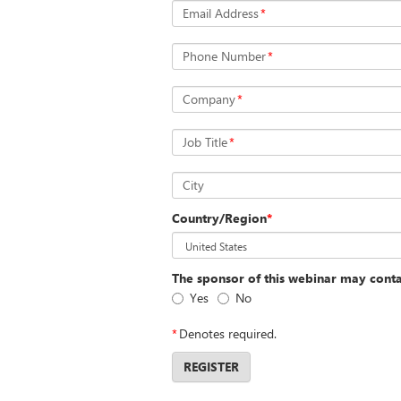
Email Address
*
Phone Number
*
Company
*
Job Title
*
City
Country/Region
*
The sponsor of this webinar may cont
Yes
No
*
Denotes required.
REGISTER