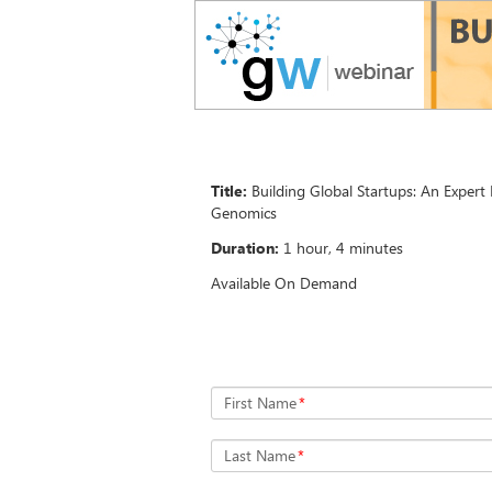
Title:
Building Global Startups: An Expert
Genomics
Duration:
1 hour, 4 minutes
Available On Demand
First Name
*
Last Name
*