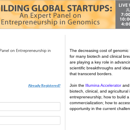
 Panel on Entrepreneurship in
The decreasing cost of genomic 
for many biotech and clinical br
are playing a key role in advanci
scientific breakthroughs and ide
that transcend borders.
Already Registered?
Join the
Illumina Accelerator
and 
biotech, clinical, and agricultural
entrepreneurship; how to build a
commercialization; how to access
opportunity in the current challe