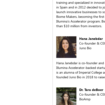
training and specialized in innovat
in Spain and in 2012 decided to jo
launch innovative businesses to s
Biome Makers, becoming the firs
Illumina’s Accelerator program. B
than $10 million from investors.
Hana Janebdar
Co-founder & CE
Juno Bio
Hana Janebdar is co-founder and ch
Illumina Accelerator-backed star
is an alumna of Imperial College 
founded Juno Bio in 2018 to raise
Dr. Tara deBoer
Co-founder & CE
BioAmp