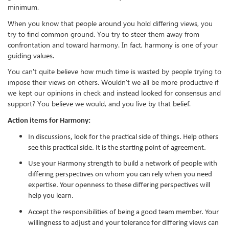
minimum.
When you know that people around you hold differing views, you
try to find common ground. You try to steer them away from
confrontation and toward harmony. In fact, harmony is one of your
guiding values.
You can't quite believe how much time is wasted by people trying to
impose their views on others. Wouldn't we all be more productive if
we kept our opinions in check and instead looked for consensus and
support? You believe we would, and you live by that belief.
Action items for Harmony:
In discussions, look for the practical side of things. Help others
see this practical side. It is the starting point of agreement.
Use your Harmony strength to build a network of people with
differing perspectives on whom you can rely when you need
expertise. Your openness to these differing perspectives will
help you learn.
Accept the responsibilities of being a good team member. Your
willingness to adjust and your tolerance for differing views can