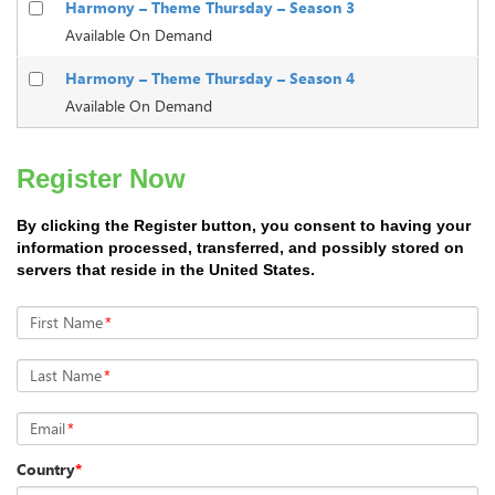
Harmony – Theme Thursday – Season 3
Available On Demand
Harmony – Theme Thursday – Season 4
Available On Demand
Register Now
By clicking the Register button, you consent to having your
information processed, transferred, and possibly stored on
servers that reside in the United States.
First Name
*
Last Name
*
Email
*
Country
*