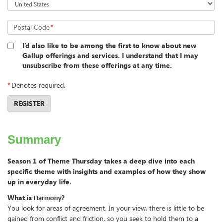
Postal Code
*
I’d also like to be among the first to know about new
Gallup offerings and services. I understand that I may
unsubscribe from these offerings at any time.
*
Denotes required.
REGISTER
Summary
Season 1 of Theme Thursday takes a deep dive into each
specific theme with insights and examples of how they show
up in everyday life.
What is
?
Harmony
You look for areas of agreement. In your view, there is little to be
gained from conflict and friction, so you seek to hold them to a