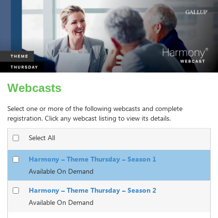
Webcasts
Select one or more of the following webcasts and complete
registration. Click any webcast listing to view its details.
Select All
Harmony – Theme Thursday – Season 1
Available On Demand
Harmony – Theme Thursday – Season 2
Available On Demand