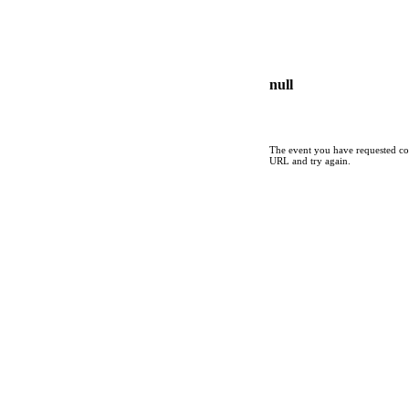
null
The event you have requested cou
URL and try again.