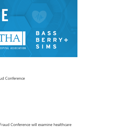
aud Conference
Fraud Conference will examine healthcare