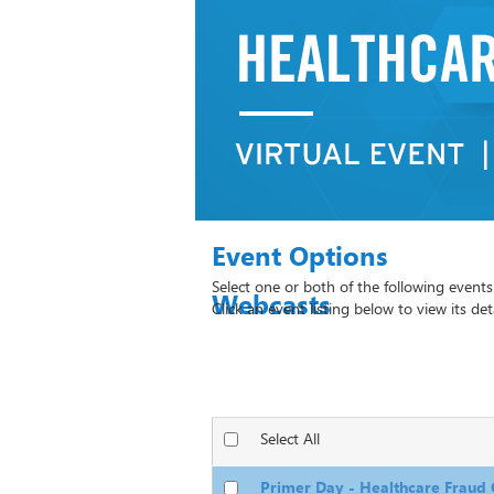
Webcasts
Select All
Primer Day - Healthcare Fraud