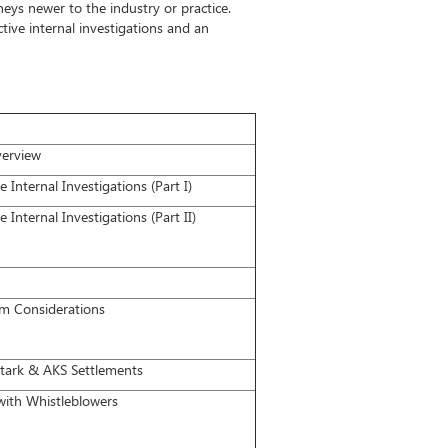
eys newer to the industry or practice.
ctive internal investigations and an
verview
Internal Investigations (Part I)
Internal Investigations (Part II)
 Considerations
Stark & AKS Settlements
with Whistleblowers