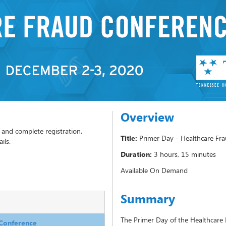
Overview
Title:
Primer Day - Healthcare Fr
Duration:
3 hours, 15 minutes
Available On Demand
Summary
The Primer Day of the Healthcare 
 Conference