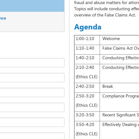
fraud and abuse matters for attorn
Topics will include conducting effe
overview of the False Claims Act.
nce
Agenda
1:00-1:10
Welcome
1:10-1:40
False Claims Act O
1:40-2:10
Conducting Effective 
2:10-2:40
Conducting Effective 
(Ethics CLE)
2:40-2:50
Break
2:50-3:20
Compliance Program
(Ethics CLE)
3:20-3:50
Recent Significant 
3:50-4:20
Effectively Dealing 
(Ethics CLE)