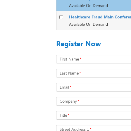
Available On Demand
Healthcare Fraud Main Confere
Available On Demand
Register Now
First Name
*
Last Name
*
Email
*
Company
*
Title
*
Street Address 1
*