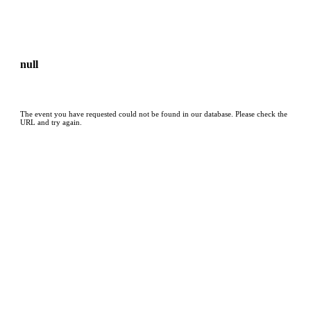
null
The event you have requested could not be found in our database. Please check the
URL and try again.