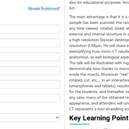
also for educational purposes. And
Art.
Already Registered?
The main advantage is that it is 
sample has been scanned, the rec
any time viewed, rotated, sliced, e
external and internal structure in
a high resolution Skyscan deskto
resolution 0.48µm. He will share e
exemplifying how micro-CT resulte
anatomical, as well biological aspe
The talk will be illustrated with h
demonstrate how thanks to micro-C
inside the insects. Moreover “real
rotated, cut, etc…, in an interact
(smartphones and tablets), resulti
for the students, and thereafter v
any case, many of the obtained resu
appearance, and attenders will u
CT represents a tool straddling sci
Key Learning Point