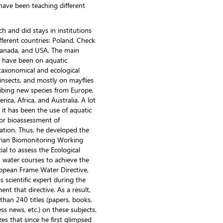
have been teaching different
h and did stays in institutions
ifferent countries: Poland, Check
 Canada, and USA. The main
ch have been on aquatic
taxonomical and ecological
insects, and mostly on mayflies
ribing new species from Europe,
ca, Africa, and Australia. A lot
er it has been the use of aquatic
or bioassessment of
tion. Thus, he developed the
ian Biomonitoring Working
ial to assess the Ecological
h water courses to achieve the
ropean Frame Water Directive,
s scientific expert during the
nt that directive. As a result,
than 240 titles (papers, books,
ess news, etc.) on these subjects.
es that since he first glimpsed