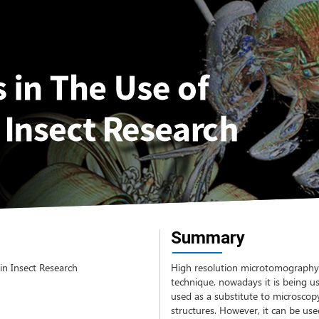
Summary
in Insect Research
High resolution microtomography (
technique, nowadays it is being use
used as a substitute to microscopy
structures. However, it can be us