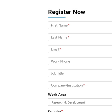
Register Now
First Name
*
Last Name
*
Email
*
Work Phone
Job Title
Company/Institution
*
Work Area
Country
*