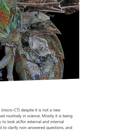
micro-CT) despite it is not a new
d routinely in science. Mostly it is being
 to look at/for external and internal
ed to clarify non-answered questions, and