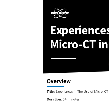
Overview
Title:
Experiences in The Use of Micro-CT 
Duration:
54 minutes