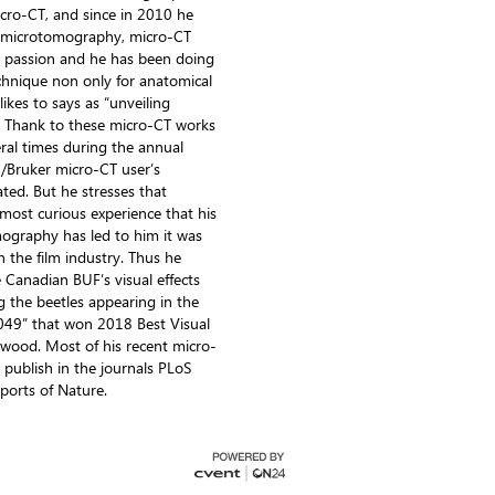
micro-CT, and since in 2010 he
h microtomography, micro-CT
 passion and he has been doing
echnique non only for anatomical
likes to says as “unveiling
”. Thank to these micro-CT works
al times during the annual
n/Bruker micro-CT user’s
ted. But he stresses that
most curious experience that his
ography has led to him it was
h the film industry. Thus he
 Canadian BUF’s visual effects
 the beetles appearing in the
049” that won 2018 Best Visual
lywood. Most of his recent micro-
publish in the journals PLoS
ports of Nature.