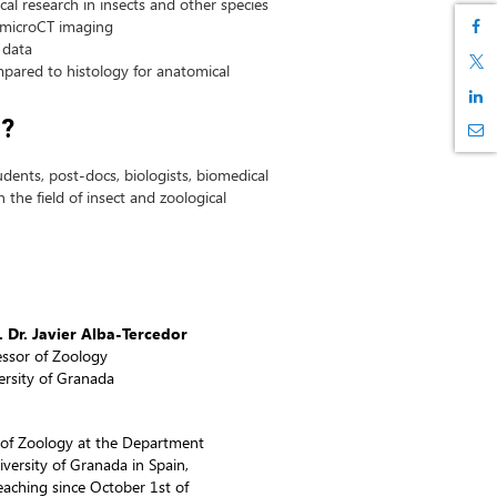
al research in insects and other species
 microCT imaging
 data
pared to histology for anatomical
d?
dents, post-docs, biologists, biomedical
 the field of insect and zoological
. Dr. Javier Alba-Tercedor
essor of Zoology
ersity of Granada
or of Zoology at the Department
versity of Granada in Spain,
aching since October 1st of