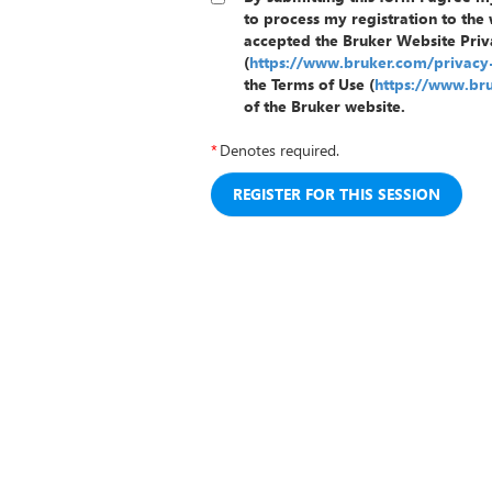
to process my registration to the
accepted the Bruker Website Priv
(
https://www.bruker.com/privacy-
the Terms of Use (
https://www.br
of the Bruker website.
*
Denotes required.