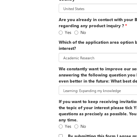
Are you already in contact with your 
regarding any product inquiry ?
*
Yes
No
Which of the application area option 
interest?
We constantly want to improve our ser
answering the following question you 
even better in the future: What best de
If you want to keep receiving invitati
the topic of your interest please tick
questions as precisely as possible. Yo
any time.
Yes
No
By submitting this form I agree m