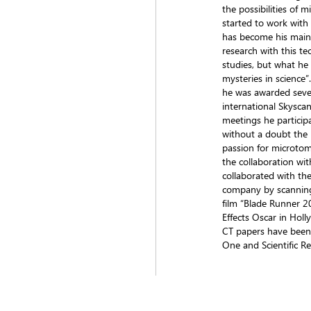
the possibilities of 
started to work wit
has become his main
research with this t
studies, but what he 
mysteries in science
he was awarded sever
international Skysca
meetings he participa
without a doubt the 
passion for microtom
the collaboration wit
collaborated with the
company by scanning
film “Blade Runner 2
Effects Oscar in Hol
CT papers have been 
One and Scientific Re