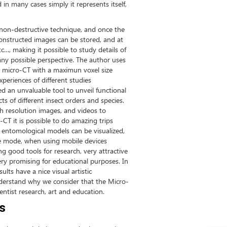
 in many cases simply it represents itself,
a non-destructive technique, and once the
onstructed images can be stored, and at
tc…, making it possible to study details of
 any possible perspective. The author uses
p micro-CT with a maximun voxel size
xperiences of different studies
d an unvaluable tool to unveil functional
cts of different insect orders and species.
igh resolution images, and videos to
T it is possible to do amazing trips
” entomological models can be visualized,
ive mode, when using mobile devices
ng good tools for research, very attractive
ery promising for educational purposes. In
lts have a nice visual artistic
nderstand why we consider that the Micro-
entist research, art and education.
s