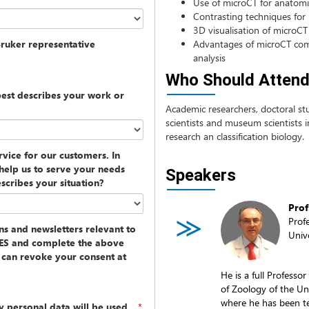
Use of microCT for anatomic
Contrasting techniques for
3D visualisation of microCT
Bruker representative
Advantages of microCT com
analysis
Who Should Atten
best describes your work or
Academic researchers, doctoral stu
scientists and museum scientists in
research an classification biology.
vice for our customers. In
help us to serve your needs
Speakers
scribes your situation?
Prof
Prof
ons and newsletters relevant to
Univ
 YES and complete the above
u can revoke your consent at
He is a full Profess
of Zoology of the Uni
where he has been te
y personal data will be used
*