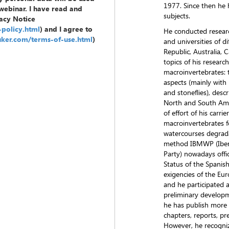
1977. Since then he 
 webinar. I have read and
subjects.
acy Notice
policy.html
) and I agree to
He conducted researc
uker.com/terms-of-use.html
)
and universities of d
Republic, Australia,
topics of his resear
macroinvertebrates: 
aspects (mainly with 
and stoneflies), desc
North and South Ameri
of effort of his carri
macroinvertebrates f
watercourses degrada
method IBMWP (Iber
Party) nowadays offic
Status of the Spanis
exigencies of the Eu
and he participated a
preliminary developme
he has publish more 
chapters, reports, pr
However, he recogniz