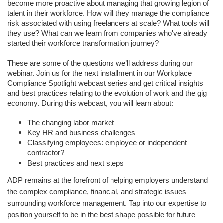
become more proactive about managing that growing legion of
talent in their workforce. How will they manage the compliance
risk associated with using freelancers at scale? What tools will
they use? What can we learn from companies who've already
started their workforce transformation journey?
These are some of the questions we’ll address during our
webinar. Join us for the next installment in our Workplace
Compliance Spotlight webcast series and get critical insights
and best practices relating to the evolution of work and the gig
economy. During this webcast, you will learn about:
The changing labor market
Key HR and business challenges
Classifying employees: employee or independent
contractor?
Best practices and next steps
ADP remains at the forefront of helping employers understand
the complex compliance, financial, and strategic issues
surrounding workforce management. Tap into our expertise to
position yourself to be in the best shape possible for future