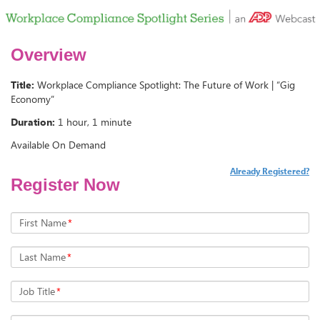
Overview
Title:
Workplace Compliance Spotlight: The Future of Work | “Gig
Economy”
Duration:
1 hour, 1 minute
Available On Demand
Already Registered?
Register Now
First Name
*
Last Name
*
Job Title
*