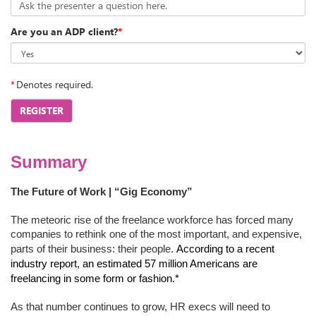
Ask the presenter a question here.
Are you an ADP client?
*
*
Denotes required.
REGISTER
Summary
The Future of Work | “Gig Economy”
The meteoric rise of the freelance workforce has forced many
companies to rethink one of the most important, and expensive,
parts of their business: their people.
According to a recent
industry report, an estimated 57 million Americans are
freelancing in some form or fashion.*
As that number continues to grow, HR execs will need to