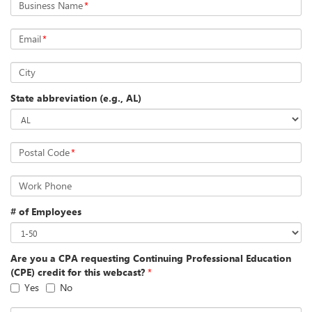
Business Name
*
Email
*
City
State abbreviation (e.g., AL)
Postal Code
*
Work Phone
# of Employees
Are you a CPA requesting Continuing Professional Education
(CPE) credit for this webcast?
*
Yes
No