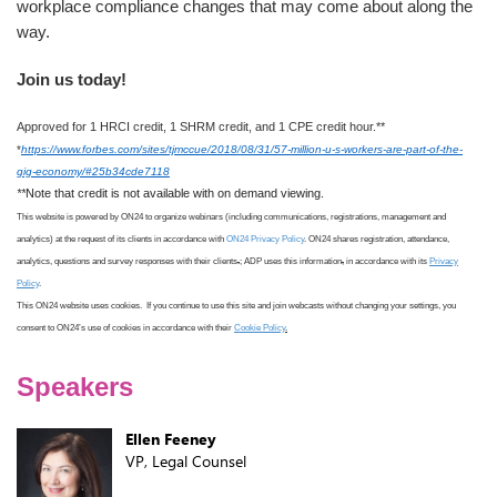
workplace compliance changes that may come about along the
way.
Join us today!
Approved for 1 HRCI credit, 1 SHRM credit, and 1 CPE credit hour.**
*
https://www.forbes.com/sites/tjmccue/2018/08/31/57-million-u-s-workers-are-part-of-the-
gig-economy/#25b34cde7118
**
Note that credit is not available with on demand viewing.
This website is powered by ON24 to organize webinars (including communications, registrations, management and
analytics) at the request of its clients in accordance with
ON24 Privacy Policy
. ON24 shares registration, attendance,
analytics, questions and survey responses with their clients
.
; ADP uses this information
,
in accordance with its
Privacy
Policy
.
This ON24 website uses cookies. If you continue to use this site
and join webcasts
without changing your settings, you
consent to ON24
’s use
of cookies in accordance with
their
Cookie Policy
.
Speakers
Ellen Feeney
VP, Legal Counsel