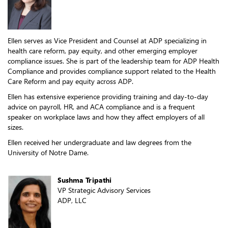
Ellen serves as Vice President and Counsel at ADP specializing in
health care reform, pay equity, and other emerging employer
compliance issues. She is part of the leadership team for ADP Health
Compliance and provides compliance support related to the Health
Care Reform and pay equity across ADP.
Ellen has extensive experience providing training and day-to-day
advice on payroll, HR, and ACA compliance and is a frequent
speaker on workplace laws and how they affect employers of all
sizes.
Ellen received her undergraduate and law degrees from the
University of Notre Dame.
Sushma Tripathi
VP Strategic Advisory Services
ADP, LLC