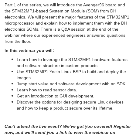
Part 1 of the series, we will introduce the Avenger96 board and
the STM32MP1-based System on Module (SOM) from DH
electronics. We will present the major features of the STM32MP1
microprocessor and explain how to implement them with the DH
electronics SOMs. There is a Q&A session at the end of the
webinar where our experienced engineers answered questions
from the floor.
In this webinar you will:
Learn how to leverage the STM32MP1 hardware features
and software structure in custom products.
Use STM32MP1 Yocto Linux BSP to build and deploy the
images.
Jump start value add software development with an SDK.
Learn how to read sensor data.
Get an introduction to GUI development.
Discover the options for designing secure Linux devices
and how to keep a product secure over its lifetime.
Can’t attend the live event? We’ve got you covered! Register
now, and we’ll send you a link to view the webinar on-