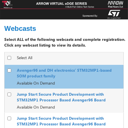
Webcasts
Select All
Avenger96 and DH electronics’ STM32MP1-based
SOM product family
Available On Demand
Jump Start Secure Product Development with
STM32MP1 Processor Based Avenger96 Board
Available On Demand
Jump Start Secure Product Development with
STM32MP1 Processor Based Avenger96 Board