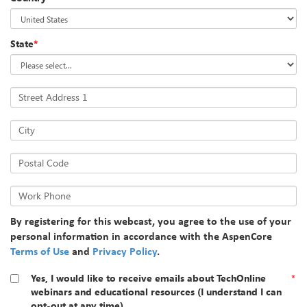
State
*
Street Address 1
City
Postal Code
Work Phone
By registering for this webcast, you agree to the use of your
personal information in accordance with the AspenCore
Terms of Use
and
Privacy Policy
.
Yes, I would like to receive emails about TechOnline
*
webinars and educational resources (I understand I can
opt-out at any time).