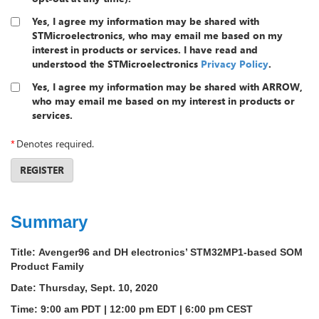
Yes, I agree my information may be shared with
STMicroelectronics, who may email me based on my
interest in products or services. I have read and
understood the STMicroelectronics
Privacy Policy
.
Yes, I agree my information may be shared with ARROW,
who may email me based on my interest in products or
services.
*
Denotes required.
REGISTER
Summary
Title:
Avenger96 and DH electronics’ STM32MP1-based SOM
Product Family
Date:
Thursday, Sept. 10, 2020
Time:
9:00 am PDT | 12:00 pm EDT | 6:00 pm CEST