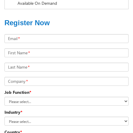
Available On Demand
Register Now
Email
*
First Name
*
Last Name
*
Company
*
Job Function
*
Industry
*
Country
*