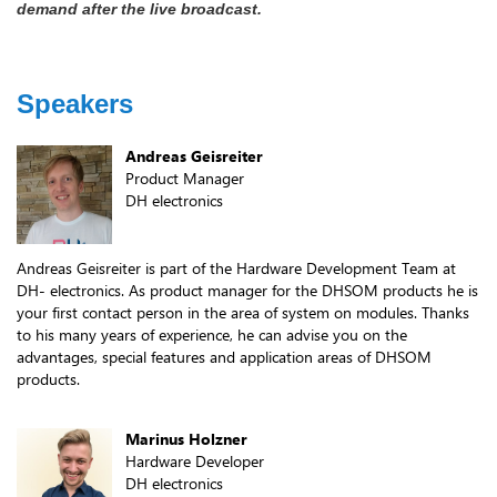
demand after the live broadcast.
Speakers
Andreas Geisreiter
Product Manager
DH electronics
Andreas Geisreiter is part of the Hardware Development Team at
DH- electronics. As product manager for the DHSOM products he is
your first contact person in the area of system on modules. Thanks
to his many years of experience, he can advise you on the
advantages, special features and application areas of DHSOM
products.
Marinus Holzner
Hardware Developer
DH electronics