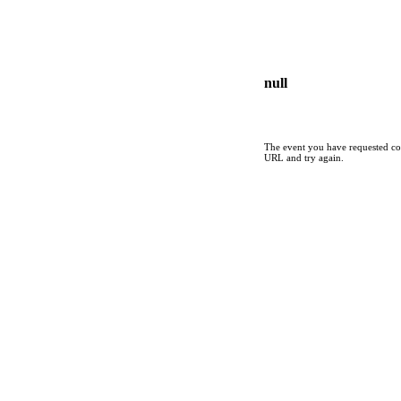
null
The event you have requested cou
URL and try again.