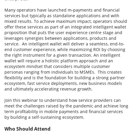
Many operators have launched m-payments and financial
services but typically as standalone applications and with
mixed results. To achieve maximum impact, operators should
offer these services as part of an integrated intelligent wallet
proposition that puts the user experience centre stage and
leverages synergies between applications, products and
service. An intelligent wallet will deliver a seamless, end-to-
end customer experience, while maximizing ROI by choosing
the right instrument for a given transaction. An intelligent
wallet will require a holistic platform approach and an
ecosystem mindset that considers multiple customer
personas ranging from individuals to MSMEs. This creates
flexibility and is the foundation for building a strong partner
ecosystem, fast service deployments, new business models
and ultimately accelerating revenue growth.
Join this webinar to understand how service providers can
meet the challenges raised by the pandemic and achieve long
term profitability in mobile payments and financial services
by building a self-sustaining ecosystem.
Who Should Attend