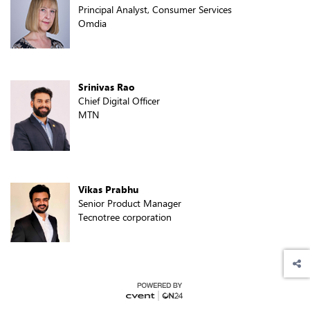
Principal Analyst, Consumer Services
Omdia
Srinivas Rao
Chief Digital Officer
MTN
Vikas Prabhu
Senior Product Manager
Tecnotree corporation