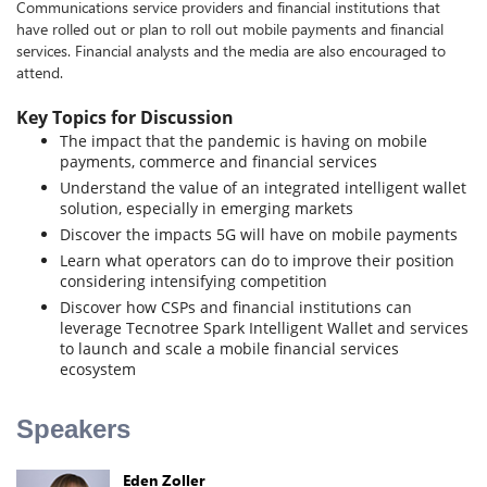
Communications service providers and financial institutions that
have rolled out or plan to roll out mobile payments and financial
services. Financial analysts and the media are also encouraged to
attend.
Key Topics for Discussion
The impact that the pandemic is having on mobile
payments, commerce and financial services
Understand the value of an integrated intelligent wallet
solution, especially in emerging markets
Discover the impacts 5G will have on mobile payments
Learn what operators can do to improve their position
considering intensifying competition
Discover how CSPs and financial institutions can
leverage Tecnotree Spark Intelligent Wallet and services
to launch and scale a mobile financial services
ecosystem
Speakers
Eden Zoller