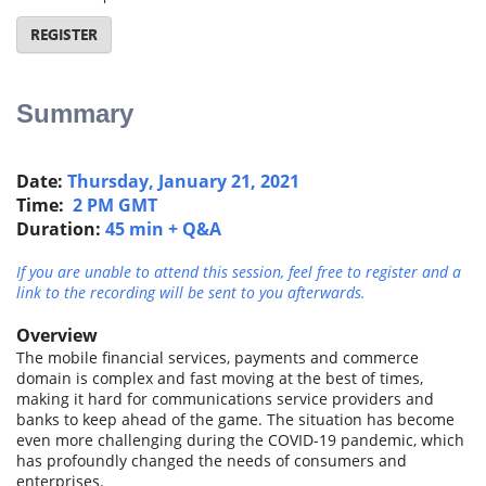
REGISTER
Summary
Date:
Thursday, January 21, 2021
Time:
2 PM GMT
Duration:
45 min + Q&A
If you are unable to attend this session, feel free to register and a
link to the recording will be sent to you afterwards.
Overview
The mobile financial services, payments and commerce
domain is complex and fast moving at the best of times,
making it hard for communications service providers and
banks to keep ahead of the game. The situation has become
even more challenging during the COVID-19 pandemic, which
has profoundly changed the needs of consumers and
enterprises.