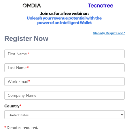
Already Registered?
Register Now
First Name
*
Last Name
*
Work Email
*
Company Name
Country
*
*
Denotes required.