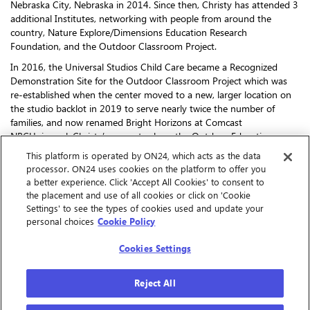
Nebraska City, Nebraska in 2014. Since then, Christy has attended 3
additional Institutes, networking with people from around the
country, Nature Explore/Dimensions Education Research
Foundation, and the Outdoor Classroom Project.
In 2016, the Universal Studios Child Care became a Recognized
Demonstration Site for the Outdoor Classroom Project which was
re-established when the center moved to a new, larger location on
the studio backlot in 2019 to serve nearly twice the number of
families, and now renamed Bright Horizons at Comcast
NBCUniversal. Christy’s current role as the Outdoor Education
Specialist allows her to work with a teacher from each of the center’s
This platform is operated by ON24, which acts as the data
17 classrooms, supporting learning in the outdoor space to meet
processor. ON24 uses cookies on the platform to offer you
the developmental needs of all children. Beyond utilizing the
a better experience. Click 'Accept All Cookies' to consent to
outdoor space to its full potential year-round, Christy has also spent
the placement and use of all cookies or click on 'Cookie
a great amount of time helping teachers find ways to bring the
Settings' to see the types of cookies used and update your
natural world inside to offer more nature-based learning in the
personal choices
Cookie Policy
indoor classroom.
Cookies Settings
Reject All