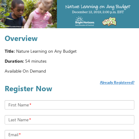
Overview
Title:
Nature Learning on Any Budget
Duration:
54 minutes
Available On Demand
Already Registered?
Register Now
First Name
*
Last Name
*
Email
*