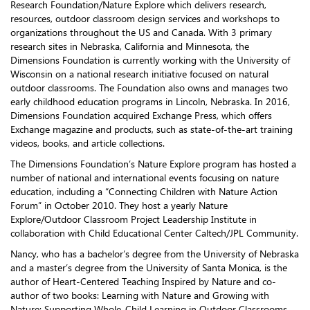
Research Foundation/Nature Explore which delivers research,
resources, outdoor classroom design services and workshops to
organizations throughout the US and Canada. With 3 primary
research sites in Nebraska, California and Minnesota, the
Dimensions Foundation is currently working with the University of
Wisconsin on a national research initiative focused on natural
outdoor classrooms. The Foundation also owns and manages two
early childhood education programs in Lincoln, Nebraska. In 2016,
Dimensions Foundation acquired Exchange Press, which offers
Exchange magazine and products, such as state-of-the-art training
videos, books, and article collections.
The Dimensions Foundation’s Nature Explore program has hosted a
number of national and international events focusing on nature
education, including a “Connecting Children with Nature Action
Forum” in October 2010. They host a yearly Nature
Explore/Outdoor Classroom Project Leadership Institute in
collaboration with Child Educational Center Caltech/JPL Community.
Nancy, who has a bachelor’s degree from the University of Nebraska
and a master’s degree from the University of Santa Monica, is the
author of Heart-Centered Teaching Inspired by Nature and co-
author of two books: Learning with Nature and Growing with
Nature: Supporting Whole-Child Learning in Outdoor Classrooms.