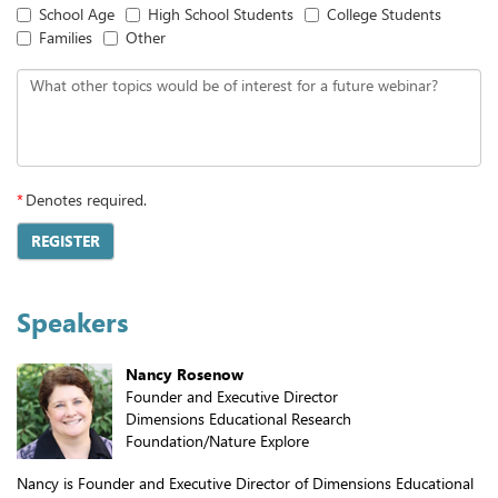
School Age
High School Students
College Students
Families
Other
What other topics would be of interest for a future webinar?
*
Denotes required.
REGISTER
Speakers
Nancy Rosenow
Founder and Executive Director
Dimensions Educational Research
Foundation/Nature Explore
Nancy is Founder and Executive Director of Dimensions Educational