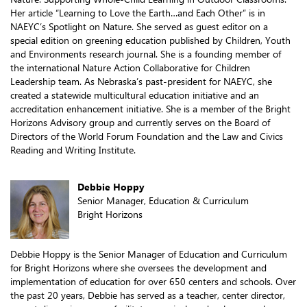
Her article “Learning to Love the Earth…and Each Other” is in
NAEYC’s Spotlight on Nature. She served as guest editor on a
special edition on greening education published by Children, Youth
and Environments research journal. She is a founding member of
the international Nature Action Collaborative for Children
Leadership team. As Nebraska’s past-president for NAEYC, she
created a statewide multicultural education initiative and an
accreditation enhancement initiative. She is a member of the Bright
Horizons Advisory group and currently serves on the Board of
Directors of the World Forum Foundation and the Law and Civics
Reading and Writing Institute.
Debbie Hoppy
Senior Manager, Education & Curriculum
Bright Horizons
Debbie Hoppy is the Senior Manager of Education and Curriculum
for Bright Horizons where she oversees the development and
implementation of education for over 650 centers and schools. Over
the past 20 years, Debbie has served as a teacher, center director,