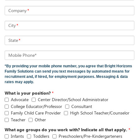
Company
*
City
*
State
*
Mobile Phone*
*By providing your mobile phone number, you agree that Bright Horizons
Family Solutions can send you text messages by automated means for
recruitment and, if hired, for employment purposes. Messaging & data
rates may apply.
What is your position?
*
Advocate
Center Director/School Administrator
College Educator/Professor
Consultant
Family Child Care Provider
High School Teacher/Counselor
Teacher
Other
What age groups do you work with? Indicate all that apply.
*
Infants
Toddlers
Preschoolers/Pre-Kindergarteners