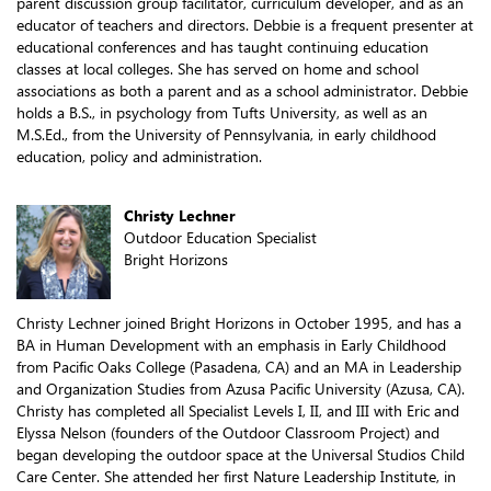
parent discussion group facilitator, curriculum developer, and as an
educator of teachers and directors. Debbie is a frequent presenter at
educational conferences and has taught continuing education
classes at local colleges. She has served on home and school
associations as both a parent and as a school administrator. Debbie
holds a B.S., in psychology from Tufts University, as well as an
M.S.Ed., from the University of Pennsylvania, in early childhood
education, policy and administration.
Christy Lechner
Outdoor Education Specialist
Bright Horizons
Christy Lechner joined Bright Horizons in October 1995, and has a
BA in Human Development with an emphasis in Early Childhood
from Pacific Oaks College (Pasadena, CA) and an MA in Leadership
and Organization Studies from Azusa Pacific University (Azusa, CA).
Christy has completed all Specialist Levels I, II, and III with Eric and
Elyssa Nelson (founders of the Outdoor Classroom Project) and
began developing the outdoor space at the Universal Studios Child
Care Center. She attended her first Nature Leadership Institute, in