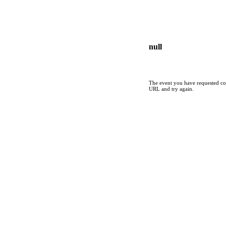
null
The event you have requested cou
URL and try again.