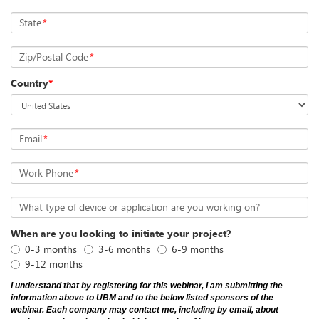
State
*
Zip/Postal Code
*
Country
*
Email
*
Work Phone
*
What type of device or application are you working on?
When are you looking to initiate your project?
0-3 months
3-6 months
6-9 months
9-12 months
I understand that by registering for this webinar, I am submitting the
information above to UBM and to the below listed sponsors of the
webinar. Each company may contact me, including by email, about