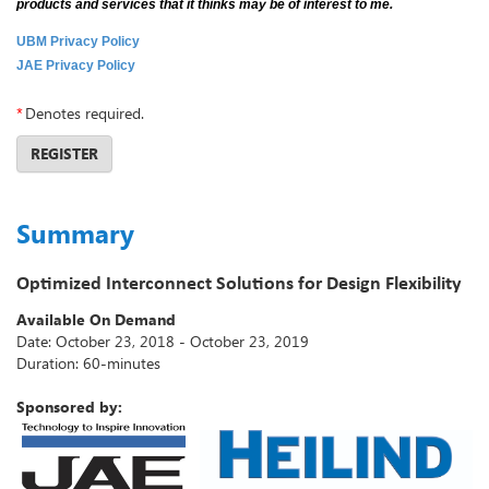
products and services that it thinks may be of interest to me.
UBM Privacy Policy
JAE Privacy Policy
*
Denotes required.
REGISTER
Summary
Optimized Interconnect Solutions for Design Flexibility
Available On Demand
Date: October 23, 2018 - October 23, 2019
Duration: 60-minutes
Sponsored by: