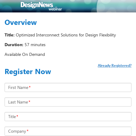
Overview
Title:
Optimized Interconnect Solutions for Design Flexibility
Duration:
57 minutes
Available On Demand
Already Registered?
Register Now
First Name
*
Last Name
*
Title
*
Company
*