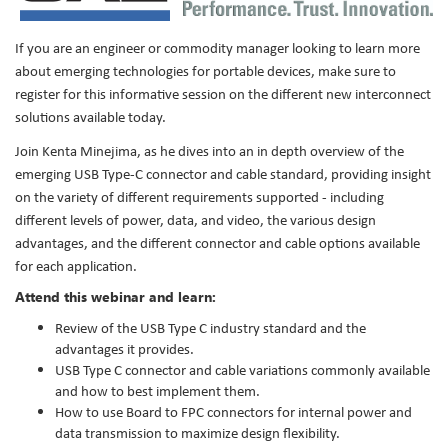
If you are an engineer or commodity manager looking to learn more
about emerging technologies for portable devices, make sure to
register for this informative session on the different new interconnect
solutions available today.
Join Kenta Minejima, as he dives into an in depth overview of the
emerging USB Type-C connector and cable standard, providing insight
on the variety of different requirements supported - including
different levels of power, data, and video, the various design
advantages, and the different connector and cable options available
for each application.
Attend this webinar and learn:
Review of the USB Type C industry standard and the
advantages it provides.
USB Type C connector and cable variations commonly available
and how to best implement them.
How to use Board to FPC connectors for internal power and
data transmission to maximize design flexibility.