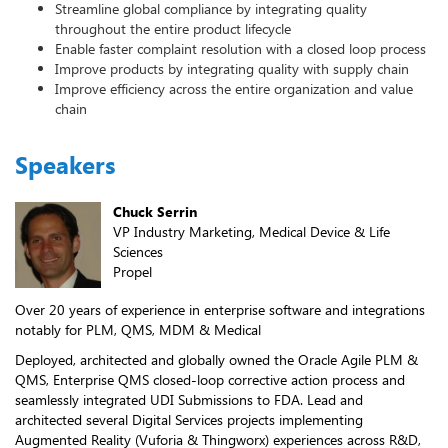
Streamline global compliance by integrating quality
throughout the entire product lifecycle
Enable faster complaint resolution with a closed loop process
Improve products by integrating quality with supply chain
Improve efficiency across the entire organization and value
chain
Speakers
Chuck Serrin
VP Industry Marketing, Medical Device & Life
Sciences
Propel
Over 20 years of experience in enterprise software and integrations
notably for PLM, QMS, MDM & Medical
Deployed, architected and globally owned the Oracle Agile PLM &
QMS, Enterprise QMS closed-loop corrective action process and
seamlessly integrated UDI Submissions to FDA. Lead and
architected several Digital Services projects implementing
Augmented Reality (Vuforia & Thingworx) experiences across R&D,