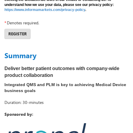
understand how we use your data, please see our privacy policy:
https://www.informamarkets.com/privacy-policy
.
*
Denotes required.
REGISTER
Summary
Deliver better patient outcomes with company-wide
product collaboration
Integrated QMS and PLM is key to achieving Medical Device
business goals
Duration: 30-minutes
Sponsored by: