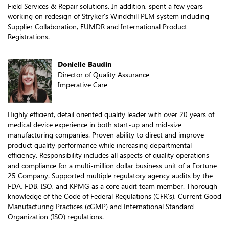
Field Services & Repair solutions. In addition, spent a few years
working on redesign of Stryker's Windchill PLM system including
Supplier Collaboration, EUMDR and International Product
Registrations.
Donielle Baudin
Director of Quality Assurance
Imperative Care
Highly efficient, detail oriented quality leader with over 20 years of
medical device experience in both start-up and mid-size
manufacturing companies. Proven ability to direct and improve
product quality performance while increasing departmental
efficiency. Responsibility includes all aspects of quality operations
and compliance for a multi-million dollar business unit of a Fortune
25 Company. Supported multiple regulatory agency audits by the
FDA, FDB, ISO, and KPMG as a core audit team member. Thorough
knowledge of the Code of Federal Regulations (CFR’s), Current Good
Manufacturing Practices (cGMP) and International Standard
Organization (ISO) regulations.