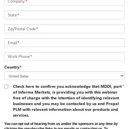
Company
*
State
*
Zip/Postal Code
*
Email
*
Work Phone
*
Country
*
Check here to confirm you acknowledge that MDDI, part
*
of Informa Markets, is providing you with this webinar
free of charge with the intention of identifying relevant
businesses and you may be contacted by us and Propel
PLM with relevant information about our products and
services.
You can opt out of hearing from us and/or the sponsors at any time by
clicking the unsubscribe links in our emails or contacting us. To