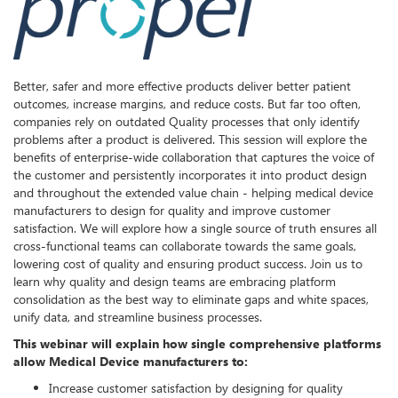
Better, safer and more effective products deliver better patient
outcomes, increase margins, and reduce costs. But far too often,
companies rely on outdated Quality processes that only identify
problems after a product is delivered. This session will explore the
benefits of enterprise-wide collaboration that captures the voice of
the customer and persistently incorporates it into product design
and throughout the extended value chain - helping medical device
manufacturers to design for quality and improve customer
satisfaction. We will explore how a single source of truth ensures all
cross-functional teams can collaborate towards the same goals,
lowering cost of quality and ensuring product success. Join us to
learn why quality and design teams are embracing platform
consolidation as the best way to eliminate gaps and white spaces,
unify data, and streamline business processes.
This webinar will explain how single comprehensive platforms
allow Medical Device manufacturers to:
Increase customer satisfaction by designing for quality