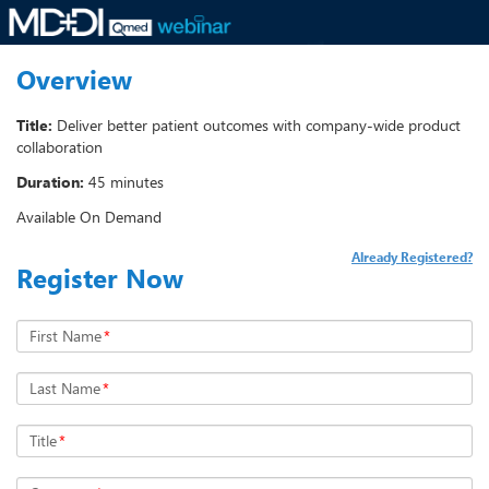
Overview
Title:
Deliver better patient outcomes with company-wide product
collaboration
Duration:
45 minutes
Available On Demand
Already Registered?
Register Now
First Name
*
Last Name
*
Title
*