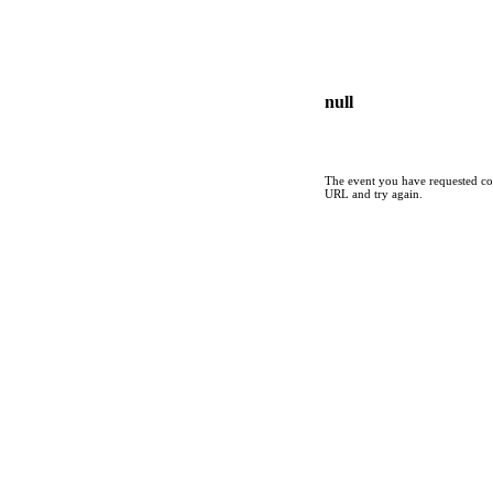
null
The event you have requested cou
URL and try again.