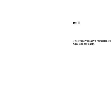
null
The event you have requested cou
URL and try again.