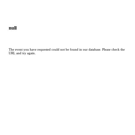
null
The event you have requested could not be found in our database. Please check the
URL and try again.