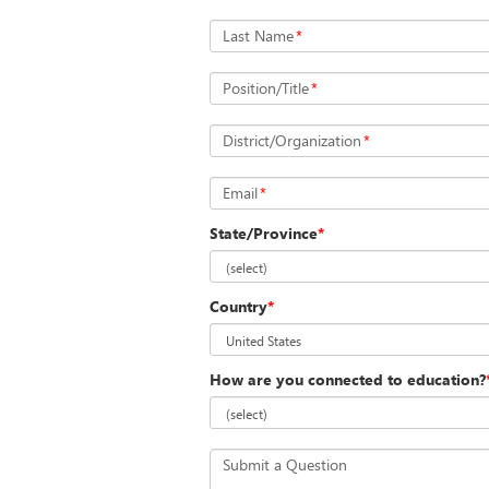
Last Name
*
Position/Title
*
District/Organization
*
Email
*
State/Province
*
Country
*
How are you connected to education?
Submit a Question