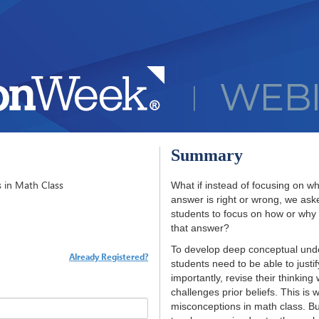
Summary
 in Math Class
What if instead of focusing on w
answer is right or wrong, we ask
students to focus on how or why
that answer?
To develop deep conceptual und
Already Registered?
students need to be able to justi
importantly, revise their thinking
challenges prior beliefs. This is 
misconceptions in math class. But