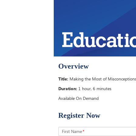
Overview
Title:
Making the Most of Misconceptions
Duration:
1 hour, 6 minutes
Available On Demand
Register Now
First Name
*