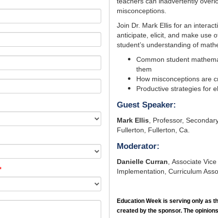
teachers can inadvertently over
misconceptions.
Join Dr. Mark Ellis for an interac
anticipate, elicit, and make use
student’s understanding of mathe
Common student mathemat
them
How misconceptions are c
Productive strategies for 
Guest Speaker:
Mark Ellis
,
Professor, Secondary 
Fullerton, Fullerton, Ca.
Moderator:
Danielle Curran
, Associate Vice
*
Implementation, Curriculum Asso
Education Week
is serving only as t
created by the sponsor. The opinions