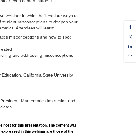
look or even cement student
tive webinar in which he’ll explore ways to
 of student misconceptions to deepen your
matics. Attendees will learn:
ics misconceptions and how to spot
reated
eliciting and addressing misconceptions
Education, California State University,
 President, Mathematics Instruction and
ciates
he host for this presentation. The content was
 expressed in this webinar are those of the