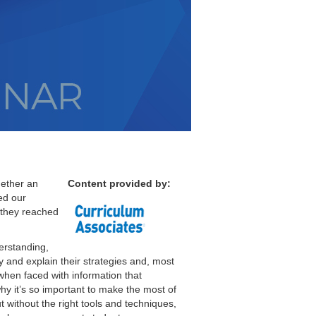
hether an
Content provided by:
ed our
 they reached
erstanding,
fy and explain their strategies and, most
 when faced with information that
why it’s so important to make the most of
 without the right tools and techniques,