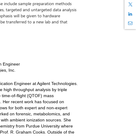
ese include sample preparation methods
, targeted and untargeted data analysis
phasis will be given to hardware
 be transferred to a new lab and that
n Engineer
ies, Inc.
ication Engineer at Agilent Technologies.
e high throughput analysis by triple
 time-of-flight (QTOF) mass
s. Her recent work has focused on
ows for both expert and non-expert
orked on forensic, metabolomics, and
 with ambient ionization sources. She
hemistry from Purdue University where
 Prof. R. Graham Cooks. Outside of the