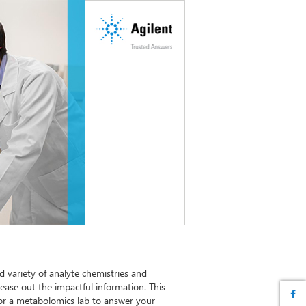
 variety of analyte chemistries and
tease out the impactful information. This
s for a metabolomics lab to answer your