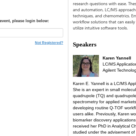
research questions with ease. Th
and automation, LC/MS approaches
techniques, and chemometrics. Em
 event, please login below:
workflow solutions that can easily
utilize intuitive software tools.
Not Registered?
Speakers
Karen Yannell
LC/MS Applicatio
Agilent Technolog
Karen E. Yannell is a LC/MS Appl
She is an expert in small molecul
quadrupole (TQ) and quadrupole
spectrometry for applied market
developing routine Q-TOF workfl
users alike. Previously, Karen w
biomarker discovery applications
received her PhD in Analytical C
studied under the advisement of