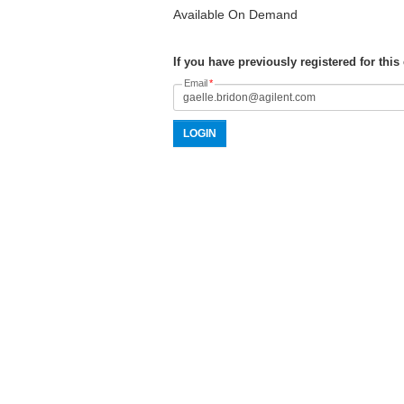
Available On Demand
If you have previously registered for this
Email
*
LOGIN