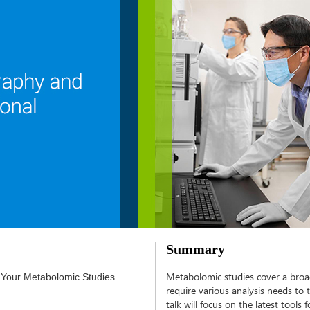
Summary
Metabolomic studies cover a broad
 Your Metabolomic Studies
require various analysis needs to 
talk will focus on the latest tool