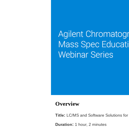
Overview
Title:
LC/MS and Software Solutions for
Duration:
1 hour, 2 minutes