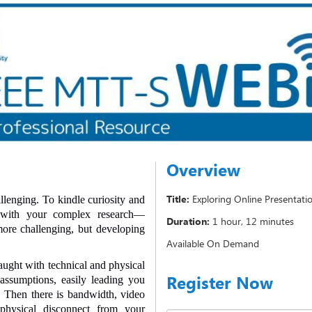
Overview
Title:
Exploring Online Presentati
allenging. To kindle curiosity and
e with your complex research—
Duration:
1 hour, 12 minutes
ore challenging, but developing
Available On Demand
raught with technical and physical
Register Now
 assumptions, easily leading you
e. Then there is bandwidth, video
 physical disconnect from your