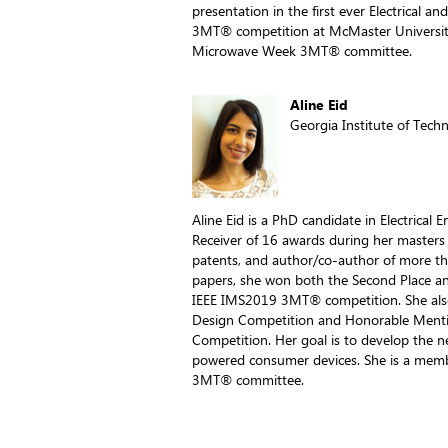
presentation in the first ever Electrical 
3MT® competition at McMaster Universit
Microwave Week 3MT® committee.
Aline Eid
Georgia Institute of Tech
Aline Eid is a PhD candidate in Electrical 
Receiver of 16 awards during her masters 
patents, and author/co-author of more th
papers, she won both the Second Place a
IEEE IMS2019 3MT® competition. She also 
Design Competition and Honorable Menti
Competition. Her goal is to develop the
powered consumer devices. She is a mem
3MT® committee.