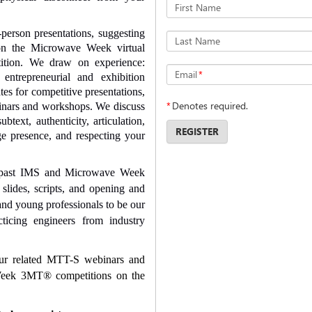
First Name
-person presentations, suggesting
Last Name
 on the Microwave Week virtual
tion. We draw on experience:
Email
*
 entrepreneurial and exhibition
es for competitive presentations,
*
Denotes required.
ebinars and workshops. We discuss
subtext, authenticity, articulation,
REGISTER
age presence, and respecting your
 past IMS and Microwave Week
slides, scripts, and opening and
and young professionals to be our
cticing engineers from industry
our related MTT-S webinars and
 Week 3MT
®
competitions on the