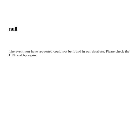
null
The event you have requested could not be found in our database. Please check the
URL and try again.