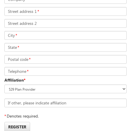
Street address 1
*
Street address 2
City
*
State
*
Postal code
*
Telephone
*
Affiliation
*
If other, please indicate affiliation
*
Denotes required.
REGISTER