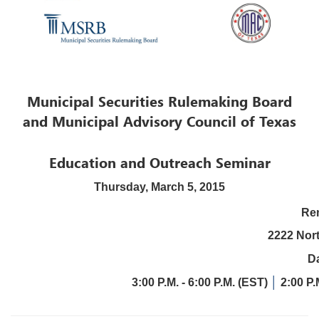
Municipal Securities Rulemaking Board
and Municipal Advisory Council of Texas
Education and Outreach Seminar
Thursday, March 5, 2015
Ren
2222 Nor
Da
3:00 P.M. - 6:00 P.M. (EST)
│
2:00 P.