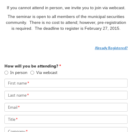
If you cannot attend in person, we invite you to join via webcast.
The seminar is open to all members of the municipal securities
community. There is no cost to attend; however, pre-registration
is required. The deadline to register is
February 27, 2015.
Already Registered?
How will you be attending?
*
In person
Via webcast
First name
*
Last name
*
Email
*
Title
*
Company
*