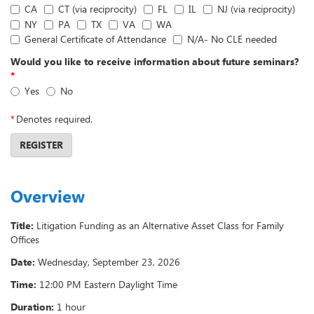
CA
CT (via reciprocity)
FL
IL
NJ (via reciprocity)
NY
PA
TX
VA
WA
General Certificate of Attendance
N/A- No CLE needed
Would you like to receive information about future seminars?
*
Yes
No
*
Denotes required.
REGISTER
Overview
Title:
Litigation Funding as an Alternative Asset Class for Family
Offices
Date:
Wednesday, September 23, 2026
Time:
12:00 PM Eastern Daylight Time
Duration:
1 hour