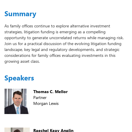
Summary
As family offices continue to explore alternative investment
strategies, litigation funding is emerging as a compelling
opportunity to generate uncorrelated returns while managing risk.
Join us for a practical discussion of the evolving litigation funding
landscape, key legal and regulatory developments, and strategic
considerations for family offices evaluating investments in this
growing asset class.
Speakers
Thomas C. Mellor
Partner
Morgan Lewis
Raechel Keay Anglin