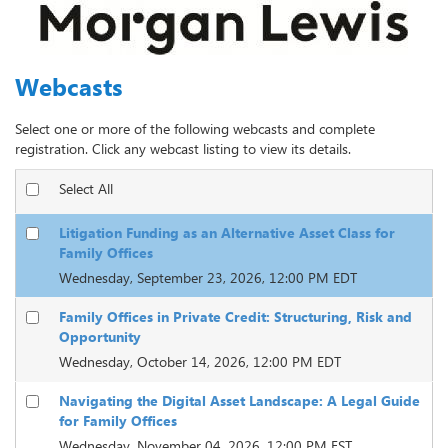
Webcasts
Select one or more of the following webcasts and complete
registration. Click any webcast listing to view its details.
Select All
Litigation Funding as an Alternative Asset Class for
Family Offices
Wednesday, September 23, 2026, 12:00 PM EDT
Family Offices in Private Credit: Structuring, Risk and
Opportunity
Wednesday, October 14, 2026, 12:00 PM EDT
Navigating the Digital Asset Landscape: A Legal Guide
for Family Offices
Wednesday, November 04, 2026, 12:00 PM EST