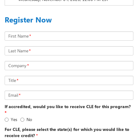
Register Now
First Name
*
Last Name
*
Company
*
Title
*
Email
*
If accredited, would you like to receive CLE for this program?
*
Yes
No
For CLE, please select the state(s) for which you would like to
receive credit?
*