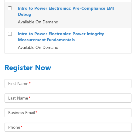
Intro to Power Electronics: Pre-Compliance EMI
Debug
Available On Demand
Intro to Power Electronics: Power Integrity
Measurement Fundamentals
Available On Demand
Register Now
First Name
*
Last Name
*
Business Email
*
Phone
*