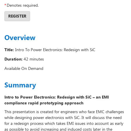
*
Denotes required.
REGISTER
Overview
Title:
Intro To Power Electronics: Redesign with SiC
Duration:
42 minutes
Available On Demand
Summary
Intro to Power Electronics: Redesign with SiC – an EMI
compliance rapid prototyping approach
This presentation is created for engineers who face EMC challenges
while designing power electronics with SiC. It will discuss the need
for a redesign process which takes EMI issues into account as early
as possible to avoid increasing and induced costs later in the