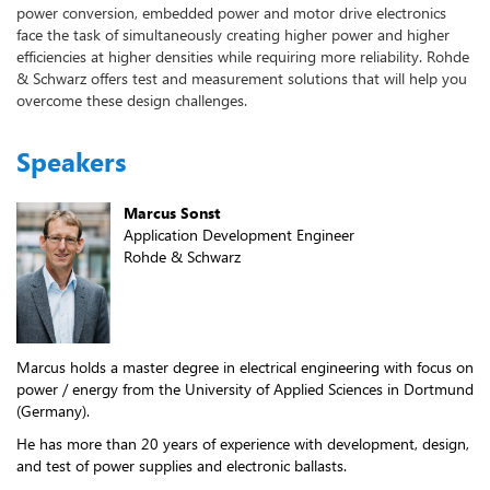
power conversion, embedded power and motor drive electronics
face the task of simultaneously creating higher power and higher
efficiencies at higher densities while requiring more reliability. Rohde
& Schwarz offers test and measurement solutions that will help you
overcome these design challenges.
Speakers
Marcus Sonst
Application Development Engineer
Rohde & Schwarz
Marcus holds a master degree in electrical engineering with focus on
power / energy from the University of Applied Sciences in Dortmund
(Germany).
He has more than 20 years of experience with development, design,
and test of power supplies and electronic ballasts.