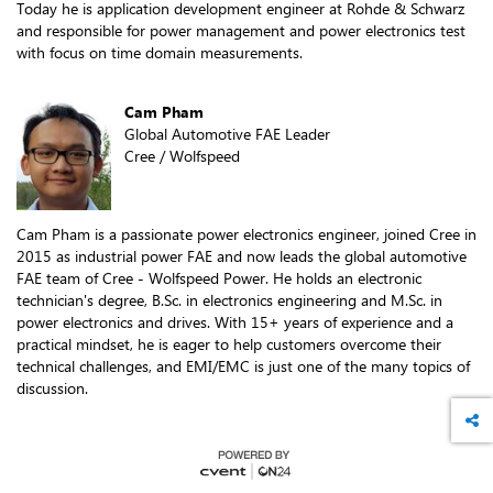
Today he is application development engineer at Rohde & Schwarz
and responsible for power management and power electronics test
with focus on time domain measurements.
Cam Pham
Global Automotive FAE Leader
Cree / Wolfspeed
Cam Pham is a passionate power electronics engineer, joined Cree in
2015 as industrial power FAE and now leads the global automotive
FAE team of Cree - Wolfspeed Power. He holds an electronic
technician's degree, B.Sc. in electronics engineering and M.Sc. in
power electronics and drives. With 15+ years of experience and a
practical mindset, he is eager to help customers overcome their
technical challenges, and EMI/EMC is just one of the many topics of
discussion.