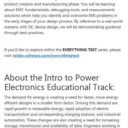
product creation and manufacturing phase. You will be learning
about EMC fundamentals, debugging tools, and measurements
solutions which help you identify and overcome EMI problems in
the early stages of your design process. By reference to a real-world
scenario with SiC device design, we will be demonstrating guidance
through best practices.
If you'd like to explore within the
EVERYTHING TEST
series, please
visit
rohde-schwarz.com/everythingtest
About the Intro to Power
Electronics Educational Track:
The demand for energy is creating a need for faster, more energy
efficient designs in a smaller form factor. Driving this demand are
rapid growth in renewable energy, rapid adoption of electric
transportation and corresponding charging stations, and industrial
automation. These changes are also creating a need for increasing
storage, transmission and availability of data. Engineers working in