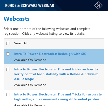
Webcasts
Select one or more of the following webcasts and complete
registration. Click any webcast listing to view its details.
Select All
Intro To Power Electronics: Redesign with SiC
Available On Demand
Intro to Power Electronics: Tips and tricks on how to
verify control loop stability with a Rohde & Schwarz
oscilloscope
Available On Demand
Intro to Power Electronics: Tips and Tricks for accurate
high voltage measurements using differential probes
Available On Demand