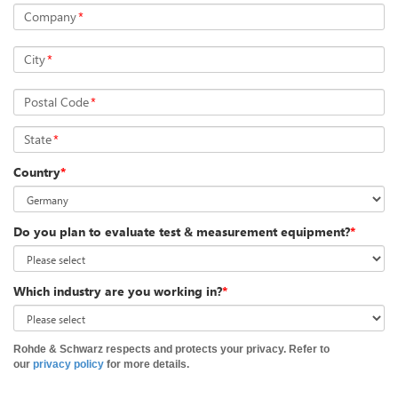
Company
*
City
*
Postal Code
*
State
*
Country
*
Do you plan to evaluate test & measurement equipment?
*
Which industry are you working in?
*
Rohde & Schwarz respects and protects your privacy. Refer to
our
privacy policy
for more details.