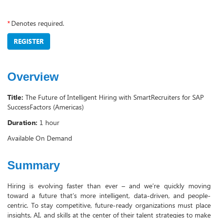
*
Denotes required.
REGISTER
Overview
Title:
The Future of Intelligent Hiring with SmartRecruiters for SAP
SuccessFactors (Americas)
Duration:
1 hour
Available On Demand
Summary
Hiring is evolving faster than ever – and we’re quickly moving
toward a future that’s more intelligent, data-driven, and people-
centric. To stay competitive, future-ready organizations must place
insights, AI, and skills at the center of their talent strategies to make