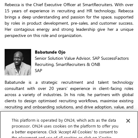
Rebecca is the Chief Executive Officer at SmartRecruiters. With over
15 years of experience in recruiting and HR technology, Rebecca
brings a deep understanding and passion for the space, supported
by roles in product development, pre-sales, and customer success.
Her contagious energy and strong leadership give her a unique
perspective on this role and organization.
Babatunde Ojo
Senior Solution Value Advisor, SAP SuccessFactors
Recruiting, SmartRecruiters & ONB
SAP
Babatunde is a strategic recruitment and talent technology
consultant with over 20 years’ experience in client-facing roles
across a variety of industries. In his role, he partners with global
clients to design optimised recruiting workflows, maximise existing
recruiting and onboarding solutions, and drive adoption, value, and
business outcomes and growth strategies.
This platform is operated by ON24, which acts as the data
processor. ON24 uses cookies on the platform to offer you
Chloe Kimber
a better experience. Click 'Accept All Cookies' to consent to
Solution Advisor
the placement and use of all cookies or click on 'Cookie