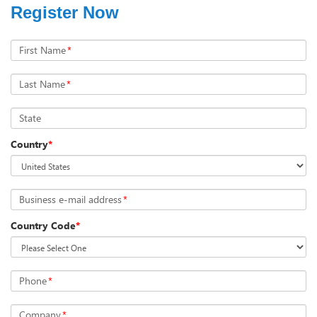
Register Now
First Name
*
Last Name
*
State
Country
*
Business e-mail address
*
Country Code
*
Phone
*
Company
*