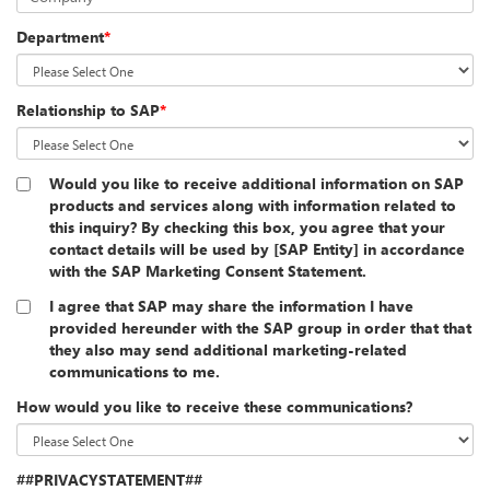
Department
*
Relationship to SAP
*
Would you like to receive additional information on SAP
products and services along with information related to
this inquiry? By checking this box, you agree that your
contact details will be used by [SAP Entity] in accordance
with the SAP Marketing Consent Statement.
I agree that SAP may share the information I have
provided hereunder with the SAP group in order that that
they also may send additional marketing-related
communications to me.
How would you like to receive these communications?
##PRIVACYSTATEMENT##