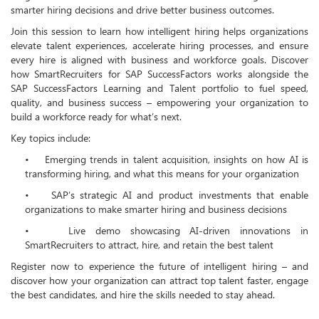
smarter hiring decisions and drive better business outcomes.
Join this session to learn how intelligent hiring helps organizations
elevate talent experiences, accelerate hiring processes, and ensure
every hire is aligned with business and workforce goals. Discover
how SmartRecruiters for SAP SuccessFactors works alongside the
SAP SuccessFactors Learning and Talent portfolio to fuel speed,
quality, and business success – empowering your organization to
build a workforce ready for what’s next.
Key topics include:
•
Emerging trends in talent acquisition, insights on how AI is
transforming hiring, and what this means for your organization
•
SAP’s strategic AI and product investments that enable
organizations to make smarter hiring and business decisions
•
Live demo showcasing AI-driven innovations in
SmartRecruiters to attract, hire, and retain the best talent
Register now to experience the future of intelligent hiring – and
discover how your organization can attract top talent faster, engage
the best candidates, and hire the skills needed to stay ahead.