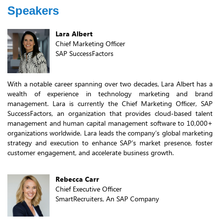
Speakers
Lara Albert
Chief Marketing Officer
SAP SuccessFactors
With a notable career spanning over two decades, Lara Albert has a
wealth of experience in technology marketing and brand
management. Lara is currently the Chief Marketing Officer, SAP
SuccessFactors, an organization that provides cloud-based talent
management and human capital management software to 10,000+
organizations worldwide. Lara leads the company’s global marketing
strategy and execution to enhance SAP’s market presence, foster
customer engagement, and accelerate business growth.
Rebecca Carr
Chief Executive Officer
SmartRecruiters, An SAP Company