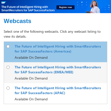
Webcasts
Select one of the following webcasts. Click any webcast listing to
view its details.
The Future of Intelligent Hiring with SmartRecruiters
for SAP SuccessFactors (Americas)
Available On Demand
The Future of Intelligent Hiring with SmartRecruiters
for SAP SuccessFactors (EMEA/MEE)
Available On Demand
The Future of Intelligent Hiring with SmartRecruiters
for SAP SuccessFactors (APAC)
Available On Demand