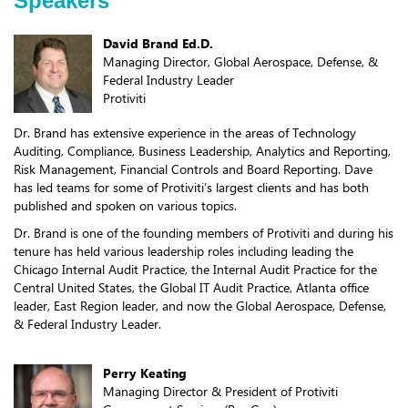
Speakers
David Brand Ed.D.
Managing Director, Global Aerospace, Defense, &
Federal Industry Leader
Protiviti
Dr. Brand has extensive experience in the areas of Technology
Auditing, Compliance, Business Leadership, Analytics and Reporting,
Risk Management, Financial Controls and Board Reporting. Dave
has led teams for some of Protiviti’s largest clients and has both
published and spoken on various topics.
Dr. Brand is one of the founding members of Protiviti and during his
tenure has held various leadership roles including leading the
Chicago Internal Audit Practice, the Internal Audit Practice for the
Central United States, the Global IT Audit Practice, Atlanta office
leader, East Region leader, and now the Global Aerospace, Defense,
& Federal Industry Leader.
Perry Keating
Managing Director & President of Protiviti