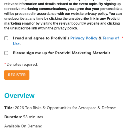
relevant information and details related to the event topic. By signing up
to receive marketing communications, you agree that your personal data
will be processed in accordance with our website privacy policy. You can
unsubscribe at any time by clicking the unsubscribe link in any Protiviti
marketing email or by visiting the relevant country website and clicking
the unsubscribe link within the privacy policy.
I read and agree to Protiviti's
Privacy Policy
&
Terms of
*
Use
.
Please sign me up for Protiviti Marketing Materials
*
Denotes required.
REGISTER
Overview
Title:
2026 Top Risks & Opportunities for Aerospace & Defense
Duration:
58 minutes
Available On Demand