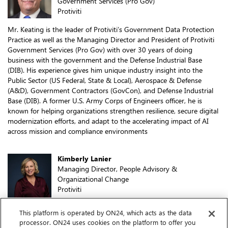
Government Services (Pro Gov)
Protiviti
Mr. Keating is the leader of Protiviti’s Government Data Protection
Practice as well as the Managing Director and President of Protiviti
Government Services (Pro Gov) with over 30 years of doing
business with the government and the Defense Industrial Base
(DIB). His experience gives him unique industry insight into the
Public Sector (US Federal, State & Local), Aerospace & Defense
(A&D), Government Contractors (GovCon), and Defense Industrial
Base (DIB). A former U.S. Army Corps of Engineers officer, he is
known for helping organizations strengthen resilience, secure digital
modernization efforts, and adapt to the accelerating impact of AI
across mission and compliance environments
Kimberly Lanier
Managing Director, People Advisory &
Organizational Change
Protiviti
Kimberly Lanier is a Managing Director in our People Advisory &
This platform is operated by ON24, which acts as the data
Organizational Change Segment. In this role, she is responsible for
processor. ON24 uses cookies on the platform to offer you