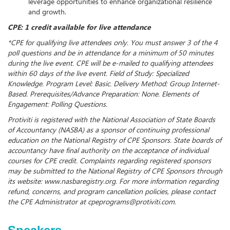
leverage opportunities to enhance organizational resilience
and growth.
CPE: 1 credit available for live attendance
*CPE for qualifying live attendees only. You must answer 3 of the 4
poll questions and be in attendance for a minimum of 50 minutes
during the live event. CPE will be e-mailed to qualifying attendees
within 60 days of the live event. Field of Study: Specialized
Knowledge. Program Level: Basic. Delivery Method: Group Internet-
Based. Prerequisites/Advance Preparation: None. Elements of
Engagement: Polling Questions.
Protiviti is registered with the National Association of State Boards
of Accountancy (NASBA) as a sponsor of continuing professional
education on the National Registry of CPE Sponsors. State boards of
accountancy have final authority on the acceptance of individual
courses for CPE credit. Complaints regarding registered sponsors
may be submitted to the National Registry of CPE Sponsors through
its website: www.nasbaregistry.org. For more information regarding
refund, concerns, and program cancellation policies, please contact
the CPE Administrator at cpeprograms@protiviti.com.