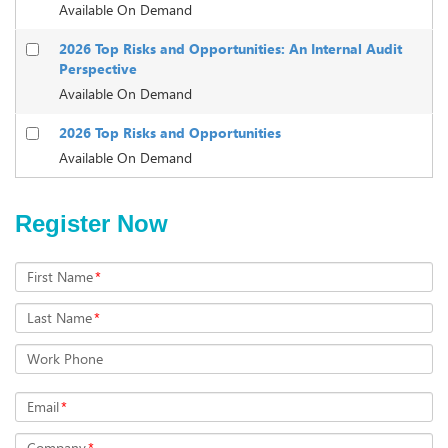
Available On Demand
2026 Top Risks and Opportunities: An Internal Audit
Perspective
Available On Demand
2026 Top Risks and Opportunities
Available On Demand
Register Now
First Name
*
Last Name
*
Work Phone
Email
*
Company
*