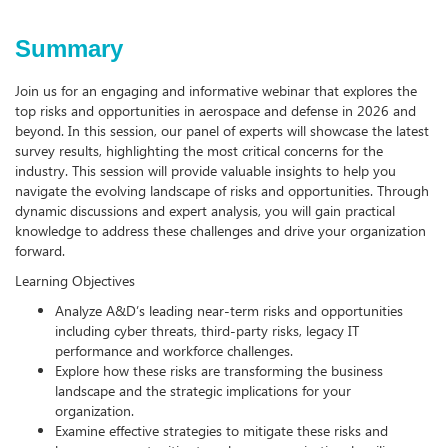
Summary
Join us for an engaging and informative webinar that explores the
top risks and opportunities in aerospace and defense in 2026 and
beyond. In this session, our panel of experts will showcase the latest
survey results, highlighting the most critical concerns for the
industry. This session will provide valuable insights to help you
navigate the evolving landscape of risks and opportunities. Through
dynamic discussions and expert analysis, you will gain practical
knowledge to address these challenges and drive your organization
forward.
Learning Objectives
Analyze A&D’s leading near-term risks and opportunities
including cyber threats, third-party risks, legacy IT
performance and workforce challenges.
Explore how these risks are transforming the business
landscape and the strategic implications for your
organization.
Examine effective strategies to mitigate these risks and