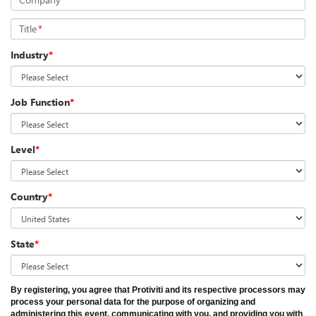
Title
*
Industry
*
Job Function
*
Level
*
Country
*
State
*
By registering, you agree that Protiviti and its respective processors may
process your personal data for the purpose of organizing and
administering this event, communicating with you, and providing you with