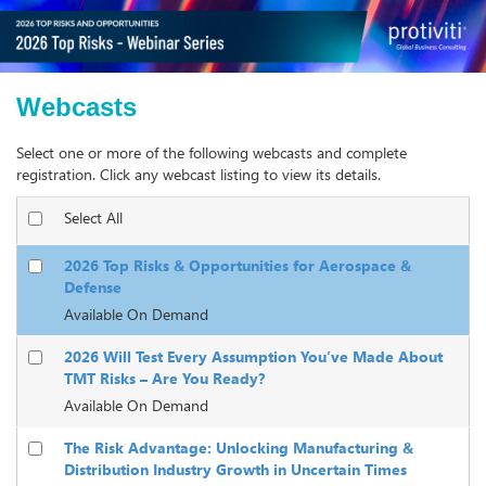
Webcasts
Select one or more of the following webcasts and complete
registration. Click any webcast listing to view its details.
Select All
2026 Top Risks & Opportunities for Aerospace &
Defense
Available On Demand
2026 Will Test Every Assumption You’ve Made About
TMT Risks – Are You Ready?
Available On Demand
The Risk Advantage: Unlocking Manufacturing &
Distribution Industry Growth in Uncertain Times