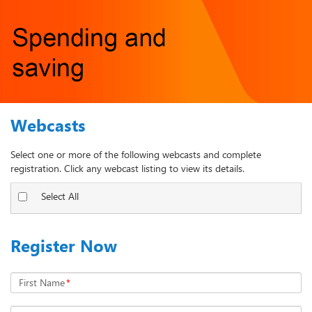
Webcasts
Select one or more of the following webcasts and complete
registration. Click any webcast listing to view its details.
Select All
Register Now
First Name
*