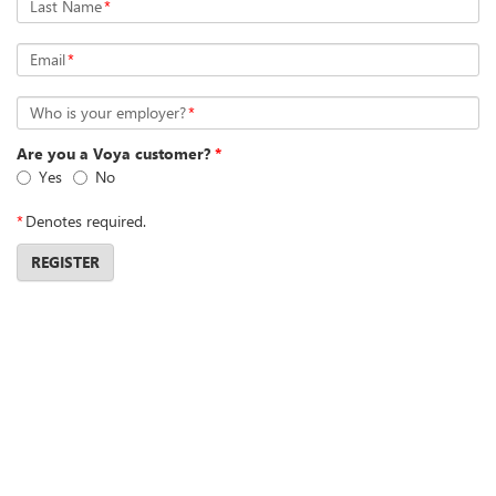
Last Name
*
Email
*
Who is your employer?
*
Are you a Voya customer?
*
Yes
No
*
Denotes required.
REGISTER