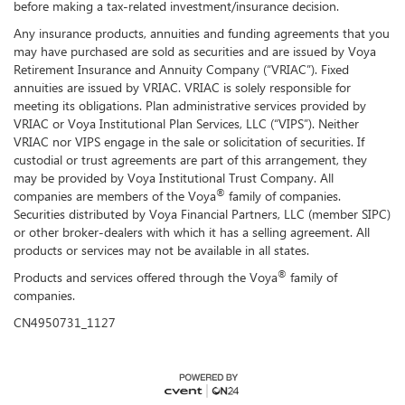
before making a tax-related investment/insurance decision.
Any insurance products, annuities and funding agreements that you
may have purchased are sold as securities and are issued by Voya
Retirement Insurance and Annuity Company (“VRIAC”). Fixed
annuities are issued by VRIAC. VRIAC is solely responsible for
meeting its obligations. Plan administrative services provided by
VRIAC or Voya Institutional Plan Services, LLC (“VIPS”). Neither
VRIAC nor VIPS engage in the sale or solicitation of securities. If
custodial or trust agreements are part of this arrangement, they
may be provided by Voya Institutional Trust Company. All
®
companies are members of the Voya
family of companies.
Securities distributed by Voya Financial Partners, LLC (member SIPC)
or other broker-dealers with which it has a selling agreement. All
products or services may not be available in all states.
®
Products and services offered through the Voya
family of
companies.
CN4950731_1127