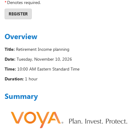
*
Denotes required.
REGISTER
Overview
Title:
Retirement Income planning
Date:
Tuesday, November 10, 2026
Time:
10:00 AM Eastern Standard Time
Duration:
1 hour
Summary