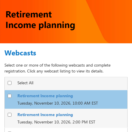
Webcasts
Select one or more of the following webcasts and complete
registration. Click any webcast listing to view its details.
Select All
Retirement Income planning
Tuesday, November 10, 2026, 10:00 AM EST
Retirement Income planning
Tuesday, November 10, 2026, 2:00 PM EST