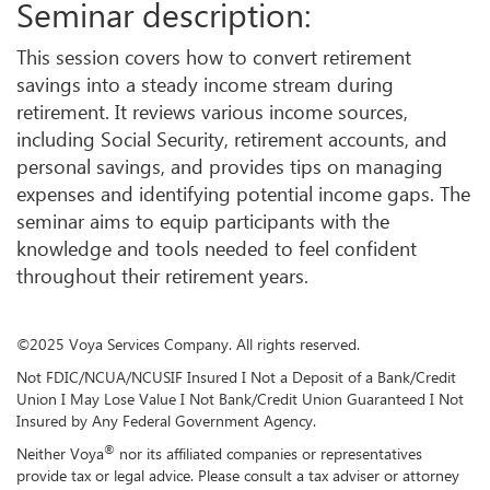
Seminar description:
This session covers how to convert retirement
savings into a steady income stream during
retirement. It reviews various income sources,
including Social Security, retirement accounts, and
personal savings, and provides tips on managing
expenses and identifying potential income gaps. The
seminar aims to equip participants with the
knowledge and tools needed to feel confident
throughout their retirement years.
©2025 Voya Services Company. All rights reserved.
Not FDIC/NCUA/NCUSIF Insured I Not a Deposit of a Bank/Credit
Union I May Lose Value I Not Bank/Credit Union Guaranteed I Not
Insured by Any Federal Government Agency.
®
Neither Voya
nor its affiliated companies or representatives
provide tax or legal advice. Please consult a tax adviser or attorney