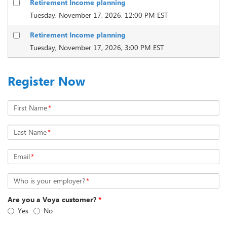
Retirement Income planning
Tuesday, November 17, 2026, 12:00 PM EST
Retirement Income planning
Tuesday, November 17, 2026, 3:00 PM EST
Register Now
First Name
*
Last Name
*
Email
*
Who is your employer?
*
Are you a Voya customer?
*
Yes
No