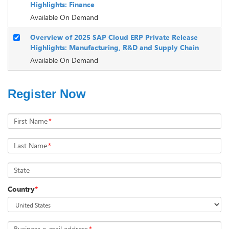
Highlights: Finance
Available On Demand
Overview of 2025 SAP Cloud ERP Private Release
Highlights: Manufacturing, R&D and Supply Chain
Available On Demand
Register Now
First Name
*
Last Name
*
State
Country
*
Business e-mail address
*