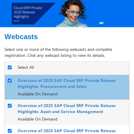
Webcasts
Select one or more of the following webcasts and complete
registration. Click any webcast listing to view its details.
Select All
Overview of 2025 SAP Cloud ERP Private Release
Highlights: Procurement and Sales
Available On Demand
Overview of 2025 SAP Cloud ERP Private Release
Highlights: Asset and Service Management
Available On Demand
Overview of 2025 SAP Cloud ERP Private Release