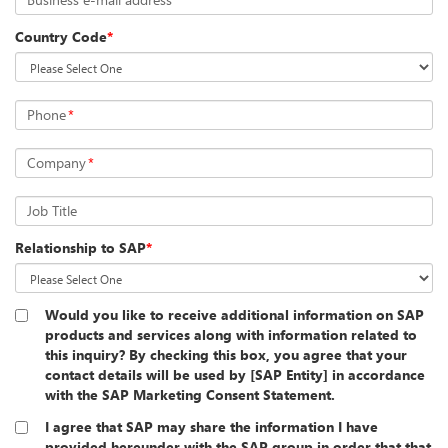
Country Code
*
Phone
*
Company
*
Job Title
Relationship to SAP
*
Would you like to receive additional information on SAP
products and services along with information related to
this inquiry? By checking this box, you agree that your
contact details will be used by [SAP Entity] in accordance
with the SAP Marketing Consent Statement.
I agree that SAP may share the information I have
provided hereunder with the SAP group in order that that