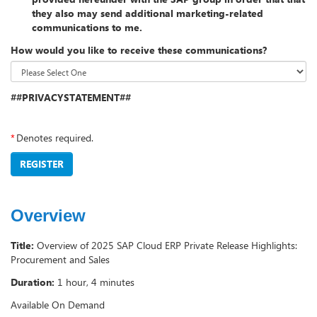
they also may send additional marketing-related
communications to me.
How would you like to receive these communications?
##PRIVACYSTATEMENT##
*
Denotes required.
REGISTER
Overview
Title:
Overview of 2025 SAP Cloud ERP Private Release Highlights:
Procurement and Sales
Duration:
1 hour, 4 minutes
Available On Demand