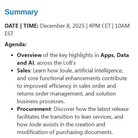
Summary
DATE | TIME:
December 8, 2025 | 4PM CET | 10AM
EST
Agenda:
Overview
of the key highlights in
Apps, Data
and AI
, across the LoB’s
Sales
: Learn how Joule, artificial intelligence,
and core functional enhancements contribute
to improved efficiency in sales order and
returns order management, and solution
business processes.
Procurement
: Discover how the latest release
facilitates the transition to lean services, and
how Joule assists in the creation and
modification of purchasing documents.