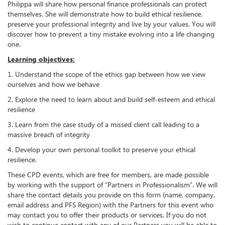
Philippa will share how personal finance professionals can protect
themselves. She will demonstrate how to build ethical resilience,
preserve your professional integrity and live by your values. You will
discover how to prevent a tiny mistake evolving into a life changing
one.
Learning objectives:
1. Understand the scope of the ethics gap between how we view
ourselves and how we behave
2. Explore the need to learn about and build self-esteem and ethical
resilience
3. Learn from the case study of a missed client call leading to a
massive breach of integrity
4. Develop your own personal toolkit to preserve your ethical
resilience.
These CPD events, which are free for members, are made possible
by working with the support of “Partners in Professionalism”. We will
share the contact details you provide on this form (name, company,
email address and PFS Region) with the Partners for this event who
may contact you to offer their products or services. If you do not
wish to continue contact with any of our Partners you will be able to