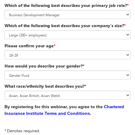
Which of the following best describes your primary job role?
*
Which of the following best describes your company's size?
*
Please confirm your age
*
How would you describe your gender?
*
What race/ethnicity best describes you?
*
By registering for this webinar, you agree to the
Chartered
Insurance Institute Terms and Conditions
.
*
Denotes required.