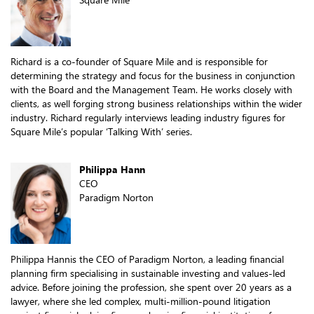
Richard is a co-founder of Square Mile and is responsible for
determining the strategy and focus for the business in conjunction
with the Board and the Management Team. He works closely with
clients, as well forging strong business relationships within the wider
industry. Richard regularly interviews leading industry figures for
Square Mile’s popular ‘Talking With’ series.
Philippa Hann
CEO
Paradigm Norton
Philippa Hannis the CEO of Paradigm Norton, a leading financial
planning firm specialising in sustainable investing and values-led
advice. Before joining the profession, she spent over 20 years as a
lawyer, where she led complex, multi-million-pound litigation