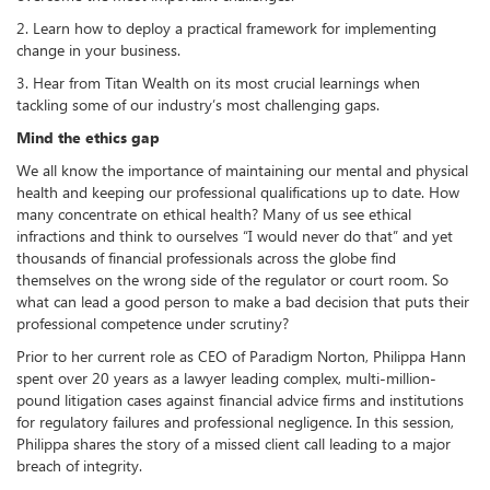
2. Learn how to deploy a practical framework for implementing
change in your business.
3. Hear from Titan Wealth on its most crucial learnings when
tackling some of our industry’s most challenging gaps.
Mind the ethics gap
We all know the importance of maintaining our mental and physical
health and keeping our professional qualifications up to date. How
many concentrate on ethical health? Many of us see ethical
infractions and think to ourselves “I would never do that” and yet
thousands of financial professionals across the globe find
themselves on the wrong side of the regulator or court room. So
what can lead a good person to make a bad decision that puts their
professional competence under scrutiny?
Prior to her current role as CEO of Paradigm Norton, Philippa Hann
spent over 20 years as a lawyer leading complex, multi-million-
pound litigation cases against financial advice firms and institutions
for regulatory failures and professional negligence. In this session,
Philippa shares the story of a missed client call leading to a major
breach of integrity.