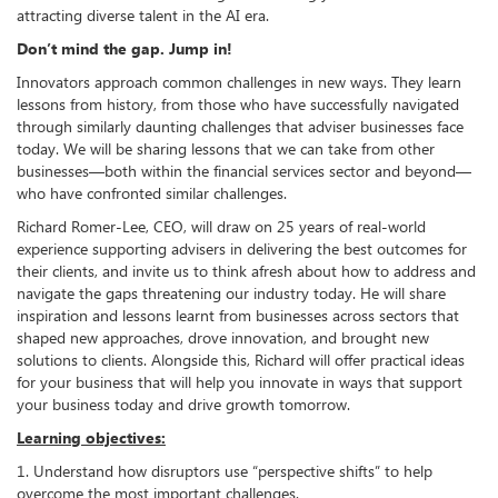
attracting diverse talent in the AI era.
Don’t mind the gap. Jump in!
Innovators approach common challenges in new ways. They learn
lessons from history, from those who have successfully navigated
through similarly daunting challenges that adviser businesses face
today. We will be sharing lessons that we can take from other
businesses—both within the financial services sector and beyond—
who have confronted similar challenges.
Richard Romer-Lee, CEO, will draw on 25 years of real-world
experience supporting advisers in delivering the best outcomes for
their clients, and invite us to think afresh about how to address and
navigate the gaps threatening our industry today. He will share
inspiration and lessons learnt from businesses across sectors that
shaped new approaches, drove innovation, and brought new
solutions to clients. Alongside this, Richard will offer practical ideas
for your business that will help you innovate in ways that support
your business today and drive growth tomorrow.
Learning objectives:
1. Understand how disruptors use “perspective shifts” to help
overcome the most important challenges.