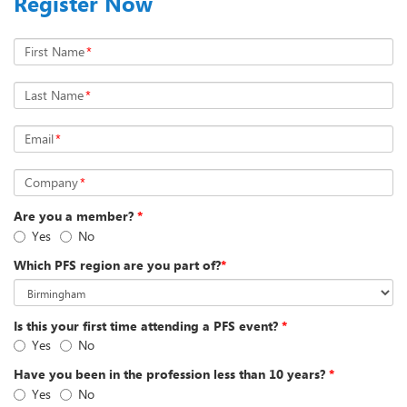
Register Now
First Name
*
Last Name
*
Email
*
Company
*
Are you a member?
*
Yes
No
Which PFS region are you part of?
*
Is this your first time attending a PFS event?
*
Yes
No
Have you been in the profession less than 10 years?
*
Yes
No