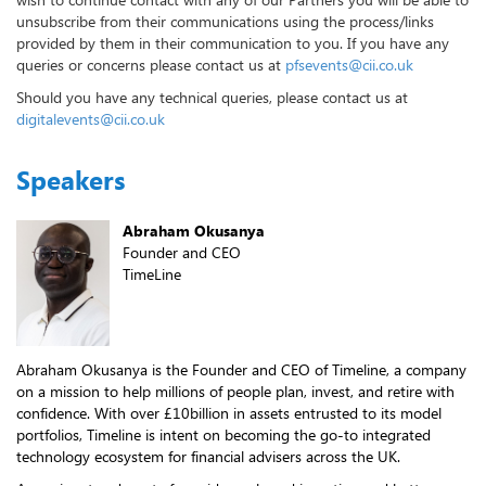
unsubscribe from their communications using the process/links
provided by them in their communication to you. If you have any
queries or concerns please contact us at
pfsevents@cii.co.uk
Should you have any technical queries, please contact us at
digitalevents@cii.co.uk
Speakers
Abraham Okusanya
Founder and CEO
TimeLine
Abraham Okusanya is the Founder and CEO of Timeline, a company
on a mission to help millions of people plan, invest, and retire with
confidence. With over £10billion in assets entrusted to its model
portfolios, Timeline is intent on becoming the go-to integrated
technology ecosystem for financial advisers across the UK.