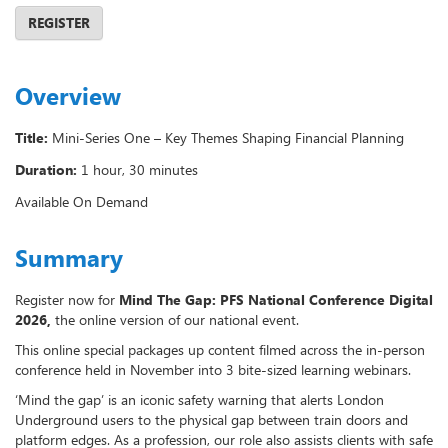
REGISTER
Overview
Title:
Mini-Series One – Key Themes Shaping Financial Planning
Duration:
1 hour, 30 minutes
Available On Demand
Summary
Register now for
Mind The Gap: PFS
National Conference Digital
2026,
the online version of our national event.
This online special packages up content filmed across the in-person
conference held in November into 3 bite-sized learning webinars.
‘Mind the gap’ is an iconic safety warning that alerts London
Underground users to the physical gap between train doors and
platform edges. As a profession, our role also assists clients with safe