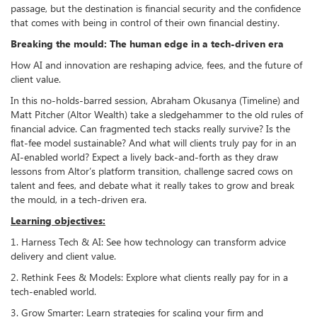
passage, but the destination is financial security and the confidence
that comes with being in control of their own financial destiny.
Breaking the mould: The human edge in a tech-driven era
How AI and innovation are reshaping advice, fees, and the future of
client value.
In this no-holds-barred session, Abraham Okusanya (Timeline) and
Matt Pitcher (Altor Wealth) take a sledgehammer to the old rules of
financial advice. Can fragmented tech stacks really survive? Is the
flat-fee model sustainable? And what will clients truly pay for in an
AI-enabled world? Expect a lively back-and-forth as they draw
lessons from Altor’s platform transition, challenge sacred cows on
talent and fees, and debate what it really takes to grow and break
the mould, in a tech-driven era.
Learning objectives:
1. Harness Tech & AI: See how technology can transform advice
delivery and client value.
2. Rethink Fees & Models: Explore what clients really pay for in a
tech-enabled world.
3. Grow Smarter: Learn strategies for scaling your firm and