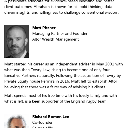
A passionate advocate for evidence-based investing and better
client outcomes, Abraham is known for his bold thinking, data-
driven insights, and willingness to challenge conventional wisdom.
Matt Pitcher
Managing Partner and Founder
Altor Wealth Management
Matt started his career as an independent adviser in May 2001 with
what was then Towry Law, rising to become one of only four
Executive Partners nationally. Following the acquisition of Towry by
Private Equity house Permira in 2016, Matt left to establish Altor
believing that there was a fairer way of advising his clients.
Matt spends most of his free time with his lovely family and with
what is left, is a keen supporter of the England rugby team.
Richard Romer-Lee
Co-founder
Square Mile