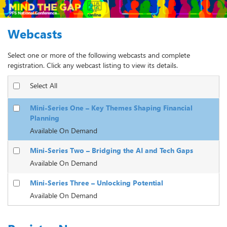
Webcasts
Select one or more of the following webcasts and complete
registration. Click any webcast listing to view its details.
Select All
Mini-Series One – Key Themes Shaping Financial
Planning
Available On Demand
Mini-Series Two – Bridging the AI and Tech Gaps
Available On Demand
Mini-Series Three – Unlocking Potential
Available On Demand